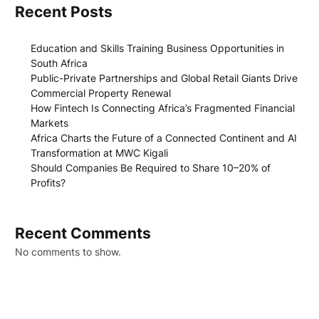
Recent Posts
Education and Skills Training Business Opportunities in
South Africa
Public-Private Partnerships and Global Retail Giants Drive
Commercial Property Renewal
How Fintech Is Connecting Africa’s Fragmented Financial
Markets
Africa Charts the Future of a Connected Continent and AI
Transformation at MWC Kigali
Should Companies Be Required to Share 10–20% of
Profits?
Recent Comments
No comments to show.