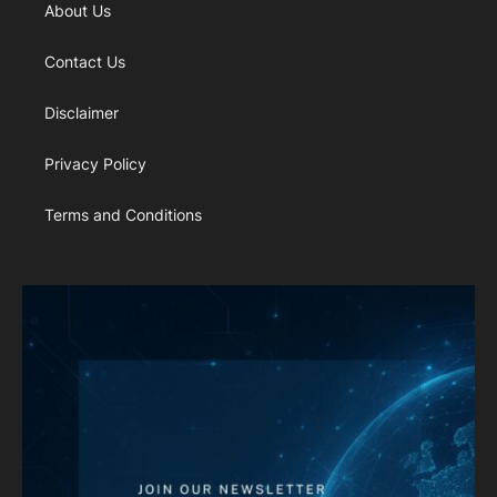
About Us
Contact Us
Disclaimer
Privacy Policy
Terms and Conditions