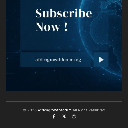
© 2026
Africagrowthforum
.All Right Reserved
Facebook
X
Instagram
(Twitter)