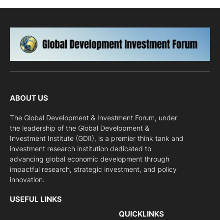
ABOUT US
The Global Development & Investment Forum, under
the leadership of the Global Development &
Investment Institute (GDII), is a premier think tank and
investment research institution dedicated to
advancing global economic development through
impactful research, strategic investment, and policy
innovation.
USEFUL LINKS
QUICKLINKS