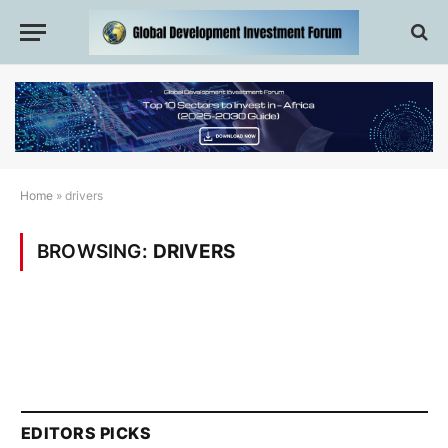
Home
»
drivers
BROWSING:
DRIVERS
EDITORS PICKS