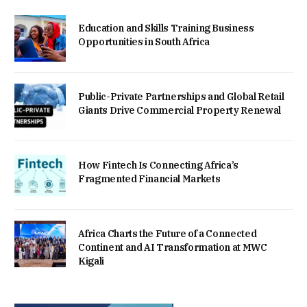
Education and Skills Training Business
Opportunities in South Africa
Public-Private Partnerships and Global Retail
Giants Drive Commercial Property Renewal
How Fintech Is Connecting Africa’s
Fragmented Financial Markets
Africa Charts the Future of a Connected
Continent and AI Transformation at MWC
Kigali