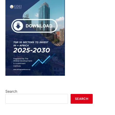
Search
SEARCH