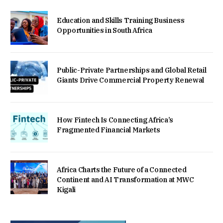
Education and Skills Training Business
Opportunities in South Africa
Public-Private Partnerships and Global Retail
Giants Drive Commercial Property Renewal
How Fintech Is Connecting Africa’s
Fragmented Financial Markets
Africa Charts the Future of a Connected
Continent and AI Transformation at MWC
Kigali