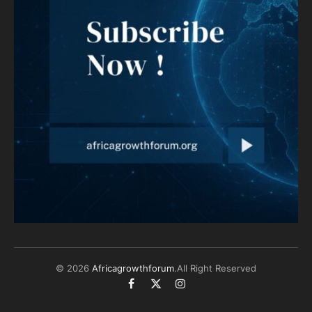
© 2026
Africagrowthforum
.All Right Reserved
Facebook
X
Instagram
(Twitter)