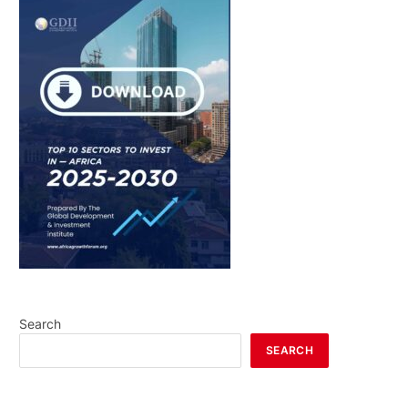
Search
SEARCH