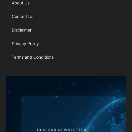
About Us
Contact Us
Disclaimer
Privacy Policy
Terms and Conditions