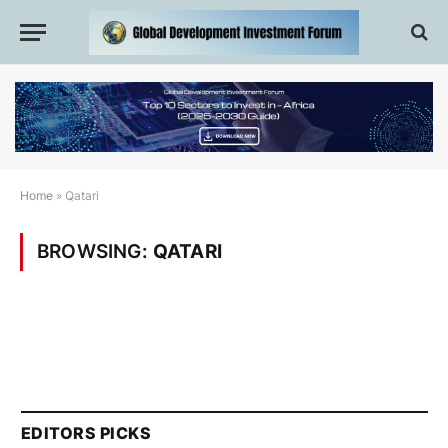
Home
»
Qatari
BROWSING:
QATARI
EDITORS PICKS