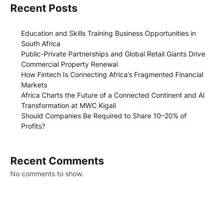
Recent Posts
Education and Skills Training Business Opportunities in
South Africa
Public-Private Partnerships and Global Retail Giants Drive
Commercial Property Renewal
How Fintech Is Connecting Africa’s Fragmented Financial
Markets
Africa Charts the Future of a Connected Continent and AI
Transformation at MWC Kigali
Should Companies Be Required to Share 10–20% of
Profits?
Recent Comments
No comments to show.