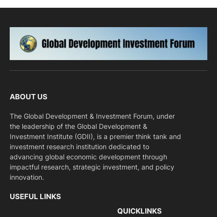
ABOUT US
The Global Development & Investment Forum, under
the leadership of the Global Development &
Investment Institute (GDII), is a premier think tank and
investment research institution dedicated to
advancing global economic development through
impactful research, strategic investment, and policy
innovation.
USEFUL LINKS
QUICKLINKS