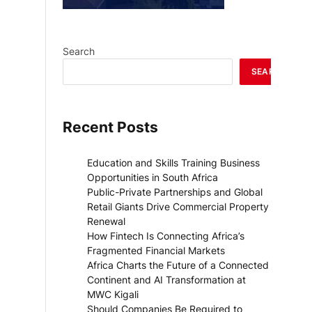
Search
SEARCH
Recent Posts
Education and Skills Training Business
Opportunities in South Africa
Public-Private Partnerships and Global
Retail Giants Drive Commercial Property
Renewal
How Fintech Is Connecting Africa’s
Fragmented Financial Markets
Africa Charts the Future of a Connected
Continent and AI Transformation at
MWC Kigali
Should Companies Be Required to