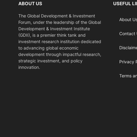
ABOUT US
USEFUL L
The Global Development & Investment
About U
Forum, under the leadership of the Global
Development & Investment Institute
Contact
(GDII), is a premier think tank and
investment research institution dedicated
Disclaim
to advancing global economic
development through impactful research,
strategic investment, and policy
Privacy 
innovation.
Terms an