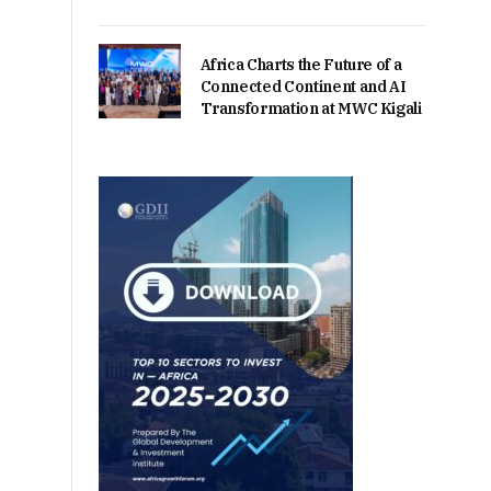
Africa Charts the Future of a
Connected Continent and AI
Transformation at MWC Kigali