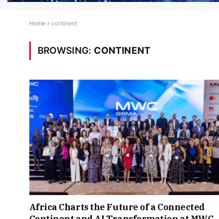
Home
»
continent
BROWSING:
CONTINENT
Africa Charts the Future of a Connected
Continent and AI Transformation at MWC