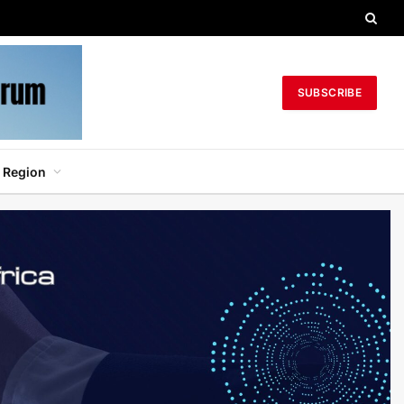
SUBSCRIBE
 Region