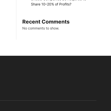
Share 10–20% of Profits?
Recent Comments
No comments to show.