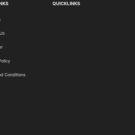
INKS
QUICKLINKS
s
 Us
er
Policy
d Conditions