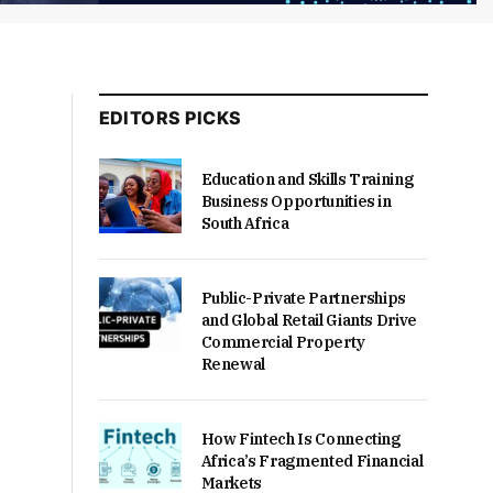
EDITORS PICKS
Education and Skills Training
Business Opportunities in
South Africa
Public-Private Partnerships
and Global Retail Giants Drive
Commercial Property
Renewal
How Fintech Is Connecting
Africa’s Fragmented Financial
Markets