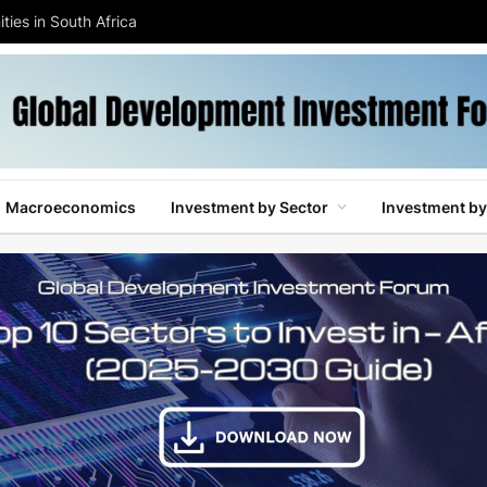
ties in South Africa
Macroeconomics
Investment by Sector
Investment by