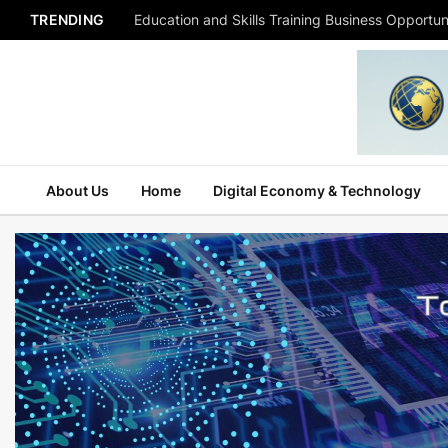
TRENDING
Education and Skills Training Business Opportuni
About Us
Home
Digital Economy & Technology