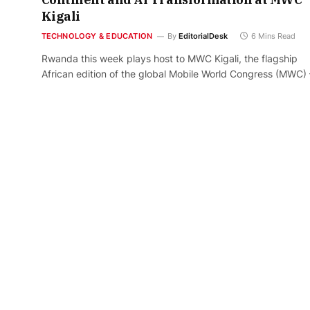
Kigali
TECHNOLOGY & EDUCATION
By
EditorialDesk
6 Mins Read
Rwanda this week plays host to MWC Kigali, the flagship
African edition of the global Mobile World Congress (MWC