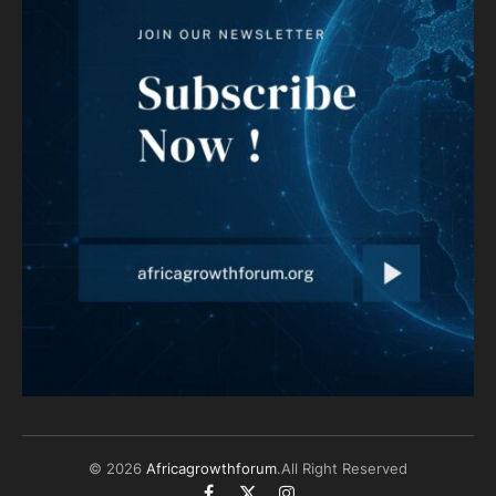
© 2026
Africagrowthforum
.All Right Reserved