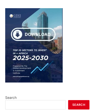
Search
SEARCH