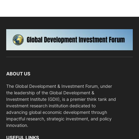
ABOUT US
The Global Development & Investment Forum, under
the leadership of the Global Development &
Investment Institute (GDII), is a premier think tank and
investment research institution dedicated to
advancing global economic development through
impactful research, strategic investment, and policy
innovation.
USEFUL LINKS