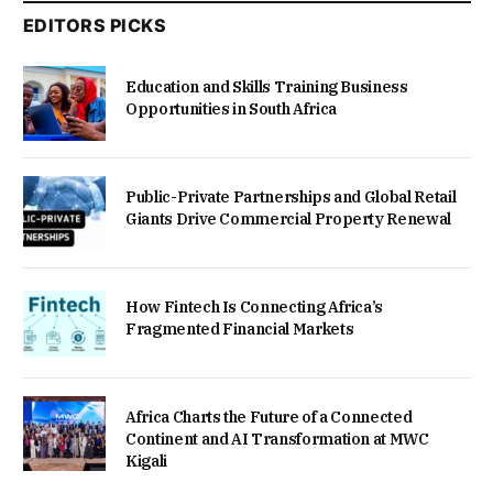
EDITORS PICKS
Education and Skills Training Business
Opportunities in South Africa
Public-Private Partnerships and Global Retail
Giants Drive Commercial Property Renewal
How Fintech Is Connecting Africa’s
Fragmented Financial Markets
Africa Charts the Future of a Connected
Continent and AI Transformation at MWC
Kigali