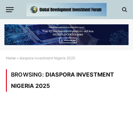
Home
»
diaspora investment Nigeria 2025
BROWSING:
DIASPORA INVESTMENT
NIGERIA 2025