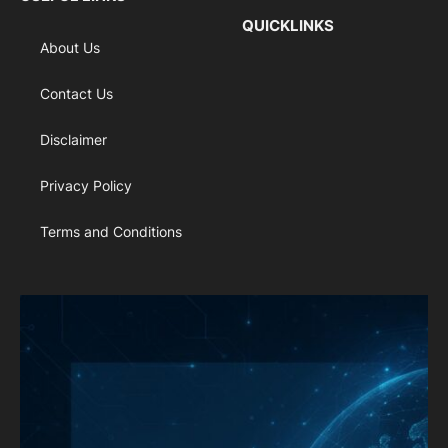
QUICKLINKS
About Us
Contact Us
Disclaimer
Privacy Policy
Terms and Conditions