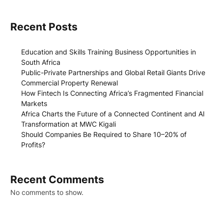
Recent Posts
Education and Skills Training Business Opportunities in
South Africa
Public-Private Partnerships and Global Retail Giants Drive
Commercial Property Renewal
How Fintech Is Connecting Africa’s Fragmented Financial
Markets
Africa Charts the Future of a Connected Continent and AI
Transformation at MWC Kigali
Should Companies Be Required to Share 10–20% of
Profits?
Recent Comments
No comments to show.