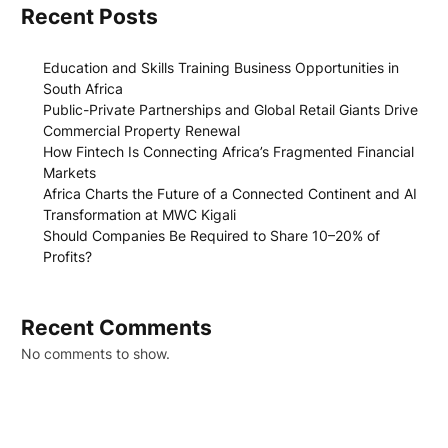
Recent Posts
Education and Skills Training Business Opportunities in
South Africa
Public-Private Partnerships and Global Retail Giants Drive
Commercial Property Renewal
How Fintech Is Connecting Africa’s Fragmented Financial
Markets
Africa Charts the Future of a Connected Continent and AI
Transformation at MWC Kigali
Should Companies Be Required to Share 10–20% of
Profits?
Recent Comments
No comments to show.