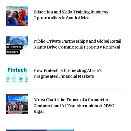
Education and Skills Training Business
Opportunities in South Africa
Public-Private Partnerships and Global Retail
Giants Drive Commercial Property Renewal
How Fintech Is Connecting Africa’s
Fragmented Financial Markets
Africa Charts the Future of a Connected
Continent and AI Transformation at MWC
Kigali