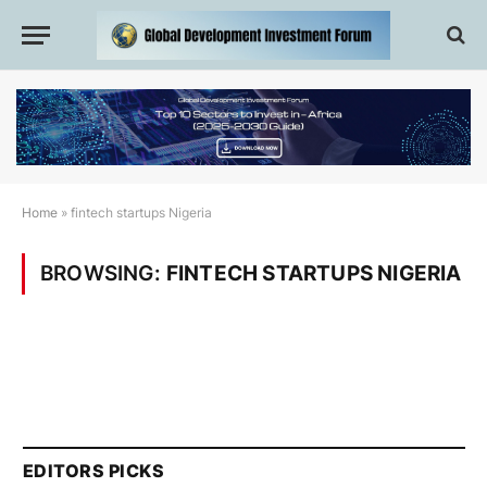
Home
»
fintech startups Nigeria
BROWSING:
FINTECH STARTUPS NIGERIA
EDITORS PICKS