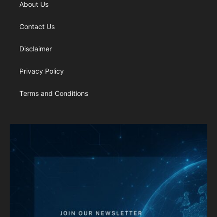
About Us
Contact Us
Disclaimer
Privacy Policy
Terms and Conditions