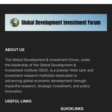
ABOUT US
The Global Development & Investment Forum, under
the leadership of the Global Development &
Investment Institute (GDII), is a premier think tank and
investment research institution dedicated to
advancing global economic development through
impactful research, strategic investment, and policy
innovation.
USEFUL LINKS
QUICKLINKS