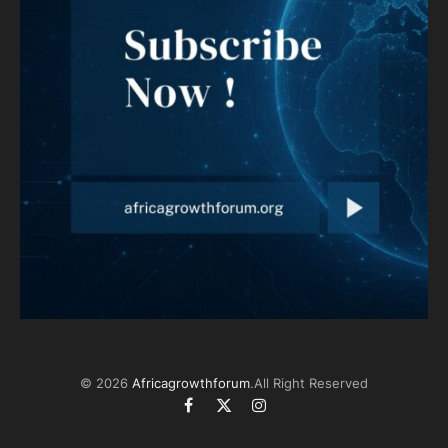
© 2026
Africagrowthforum
.All Right Reserved
Facebook
X
Instagram
(Twitter)