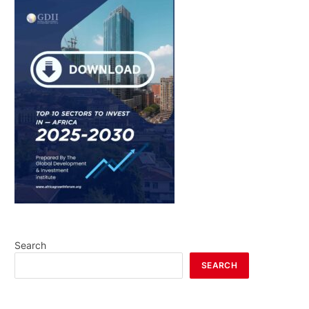
Search
SEARCH