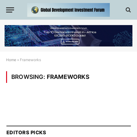
Home
»
Frameworks
BROWSING:
FRAMEWORKS
EDITORS PICKS