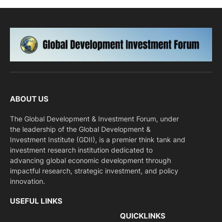
ABOUT US
The Global Development & Investment Forum, under
the leadership of the Global Development &
Investment Institute (GDII), is a premier think tank and
investment research institution dedicated to
advancing global economic development through
impactful research, strategic investment, and policy
innovation.
USEFUL LINKS
QUICKLINKS