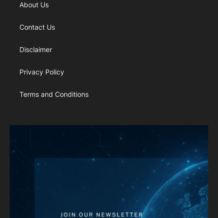
About Us
Contact Us
Disclaimer
Privacy Policy
Terms and Conditions