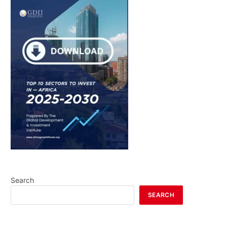
Search
SEARCH