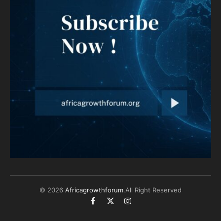
© 2026
Africagrowthforum
.All Right Reserved
Facebook
X
Instagram
(Twitter)