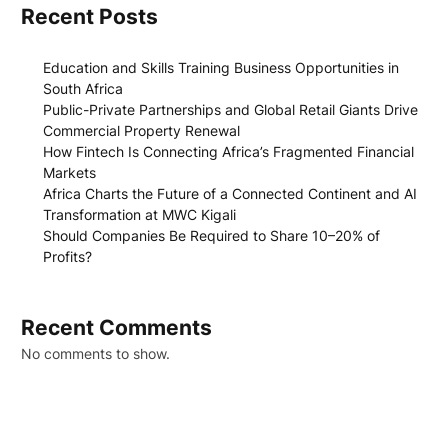
Recent Posts
Education and Skills Training Business Opportunities in
South Africa
Public-Private Partnerships and Global Retail Giants Drive
Commercial Property Renewal
How Fintech Is Connecting Africa’s Fragmented Financial
Markets
Africa Charts the Future of a Connected Continent and AI
Transformation at MWC Kigali
Should Companies Be Required to Share 10–20% of
Profits?
Recent Comments
No comments to show.