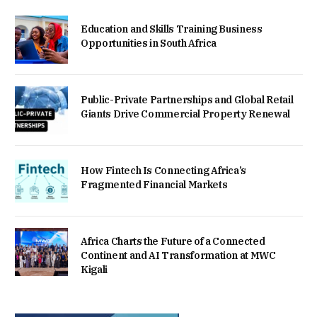
Education and Skills Training Business
Opportunities in South Africa
Public-Private Partnerships and Global Retail
Giants Drive Commercial Property Renewal
How Fintech Is Connecting Africa’s
Fragmented Financial Markets
Africa Charts the Future of a Connected
Continent and AI Transformation at MWC
Kigali