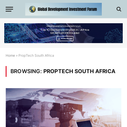
Home
»
PropTech South Africa
BROWSING:
PROPTECH SOUTH AFRICA