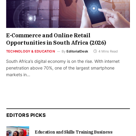
E-Commerce and Online Retail
Opportunities in South Africa (2026)
TECHNOLOGY & EDUCATION
By
EditorialDesk
4 Mins Read
South Africa’s digital economy is on the rise. With internet
penetration above 70%, one of the largest smartphone
markets in…
EDITORS PICKS
Education and Skills Training Business