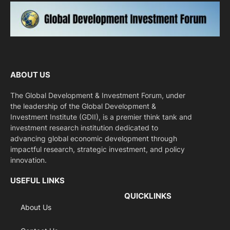
ABOUT US
The Global Development & Investment Forum, under
the leadership of the Global Development &
Investment Institute (GDII), is a premier think tank and
investment research institution dedicated to
advancing global economic development through
impactful research, strategic investment, and policy
innovation.
USEFUL LINKS
QUICKLINKS
About Us