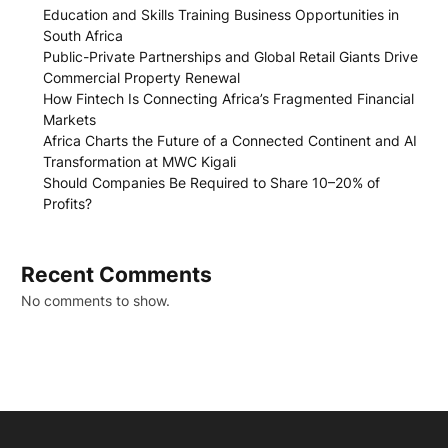
Education and Skills Training Business Opportunities in
South Africa
Public-Private Partnerships and Global Retail Giants Drive
Commercial Property Renewal
How Fintech Is Connecting Africa’s Fragmented Financial
Markets
Africa Charts the Future of a Connected Continent and AI
Transformation at MWC Kigali
Should Companies Be Required to Share 10–20% of
Profits?
Recent Comments
No comments to show.