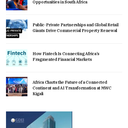
Opportunities in South Africa
Public-Private Partnerships and Global Retail
Giants Drive Commercial Property Renewal
How Fintech Is Connecting Africa’s
Fragmented Financial Markets
Africa Charts the Future of a Connected
Continent and AI Transformation at MWC
Kigali