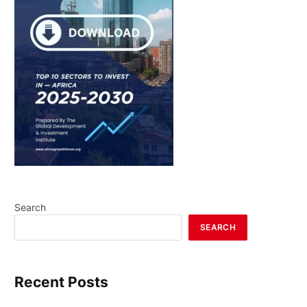
Search
SEARCH
Recent Posts