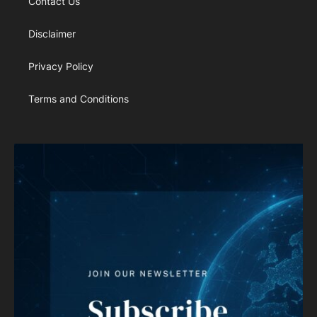
Contact Us
Disclaimer
Privacy Policy
Terms and Conditions