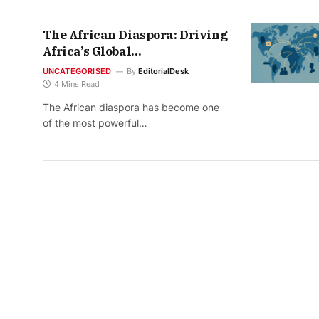
The African Diaspora: Driving
Africa’s Global
Transformation (2026 Edition)
UNCATEGORISED
By
EditorialDesk
4 Mins Read
The African diaspora has become one
of the most powerful…