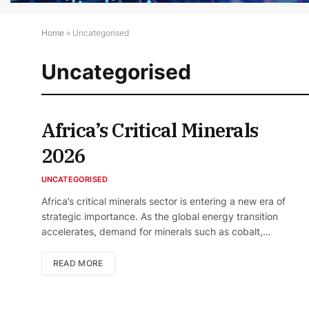
Home
»
Uncategorised
Uncategorised
Africa’s Critical Minerals
2026
UNCATEGORISED
Africa’s critical minerals sector is entering a new era of
strategic importance. As the global energy transition
accelerates, demand for minerals such as cobalt,…
READ MORE