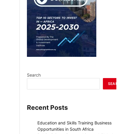
Search
SEARCH
Recent Posts
Education and Skills Training Business
Opportunities in South Africa