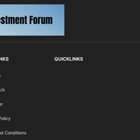
INKS
QUICKLINKS
s
 Us
er
Policy
d Conditions