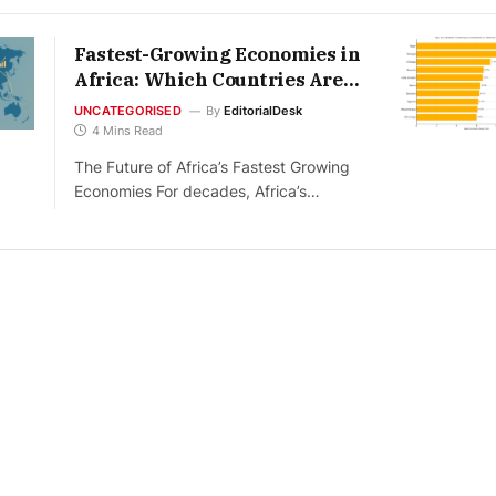
Fastest-Growing Economies in
Africa: Which Countries Are
Leading in 2026
UNCATEGORISED
By
EditorialDesk
4 Mins Read
The Future of Africa’s Fastest Growing
Economies For decades, Africa’s…