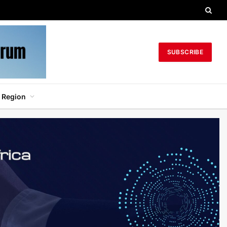
SUBSCRIBE
 Region