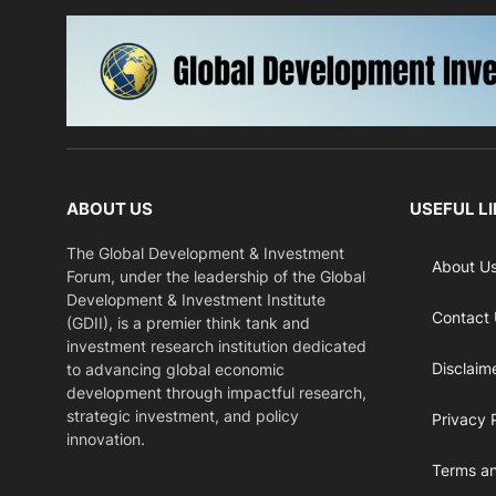
ABOUT US
USEFUL L
The Global Development & Investment
About U
Forum, under the leadership of the Global
Development & Investment Institute
Contact
(GDII), is a premier think tank and
investment research institution dedicated
Disclaim
to advancing global economic
development through impactful research,
strategic investment, and policy
Privacy 
innovation.
Terms an