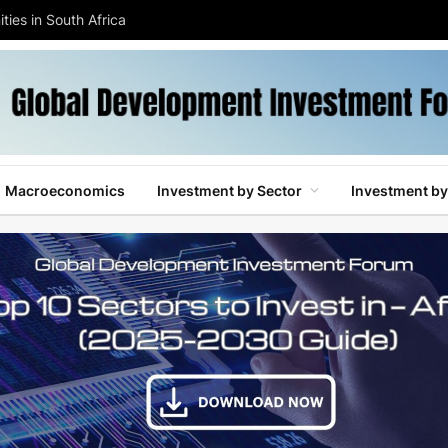
ties in South Africa
Macroeconomics
Investment by Sector
Investment by