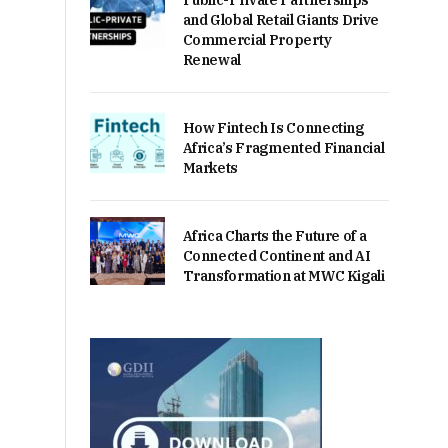
Public-Private Partnerships
and Global Retail Giants Drive
Commercial Property
Renewal
How Fintech Is Connecting
Africa’s Fragmented Financial
Markets
Africa Charts the Future of a
Connected Continent and AI
Transformation at MWC Kigali