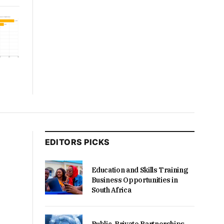
EDITORS PICKS
Education and Skills Training
Business Opportunities in
South Africa