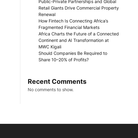
Public-Private Partnerships and Global
Retail Giants Drive Commercial Property
Renewal
How Fintech Is Connecting Africa’s
Fragmented Financial Markets
Africa Charts the Future of a Connected
Continent and AI Transformation at
MWC Kigali
Should Companies Be Required to
Share 10–20% of Profits?
Recent Comments
No comments to show.