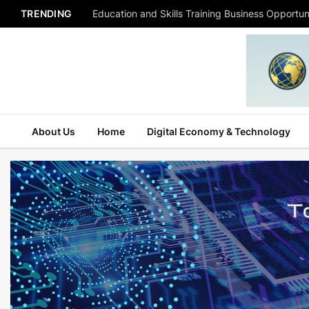
TRENDING
Education and Skills Training Business Opportuni
About Us
Home
Digital Economy & Technology