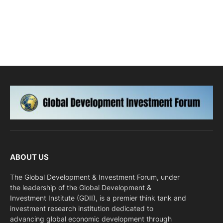
ABOUT US
The Global Development & Investment Forum, under
the leadership of the Global Development &
Investment Institute (GDII), is a premier think tank and
investment research institution dedicated to
advancing global economic development through