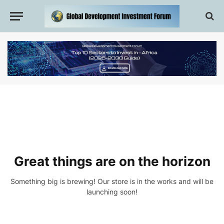
Great things are on the horizon
Something big is brewing! Our store is in the works and will be
launching soon!