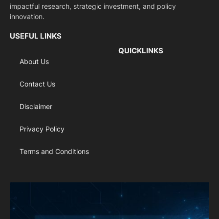
impactful research, strategic investment, and policy
innovation.
USEFUL LINKS
QUICKLINKS
About Us
Contact Us
Disclaimer
Privacy Policy
Terms and Conditions