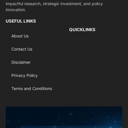
impactful research, strategic investment, and policy
innovation.
USEFUL LINKS
QUICKLINKS
About Us
Contact Us
Disclaimer
Privacy Policy
Terms and Conditions