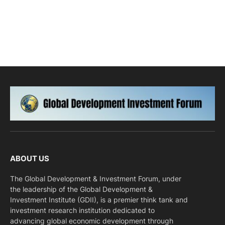
ABOUT US
The Global Development & Investment Forum, under
the leadership of the Global Development &
Investment Institute (GDII), is a premier think tank and
investment research institution dedicated to
advancing global economic development through