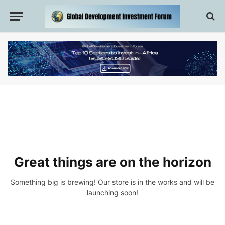
Great things are on the horizon
Something big is brewing! Our store is in the works and will be
launching soon!