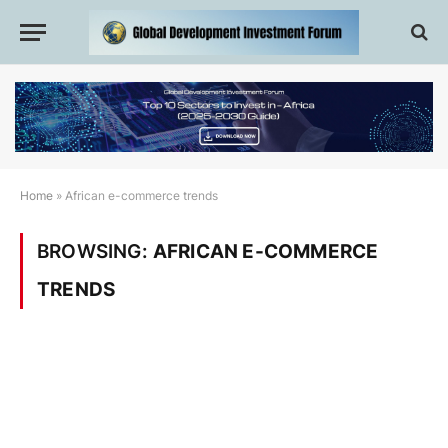
Home
»
African e-commerce trends
BROWSING:
AFRICAN E-COMMERCE
TRENDS