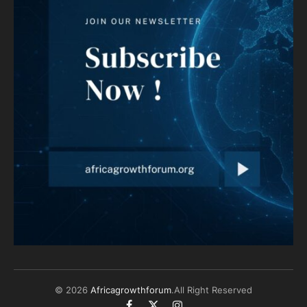
© 2026
Africagrowthforum
.All Right Reserved