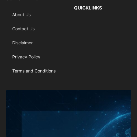
QUICKLINKS
About Us
Contact Us
Disclaimer
Privacy Policy
Terms and Conditions