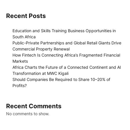
Recent Posts
Education and Skills Training Business Opportunities in
South Africa
Public-Private Partnerships and Global Retail Giants Drive
Commercial Property Renewal
How Fintech Is Connecting Africa’s Fragmented Financial
Markets
Africa Charts the Future of a Connected Continent and AI
Transformation at MWC Kigali
Should Companies Be Required to Share 10–20% of
Profits?
Recent Comments
No comments to show.