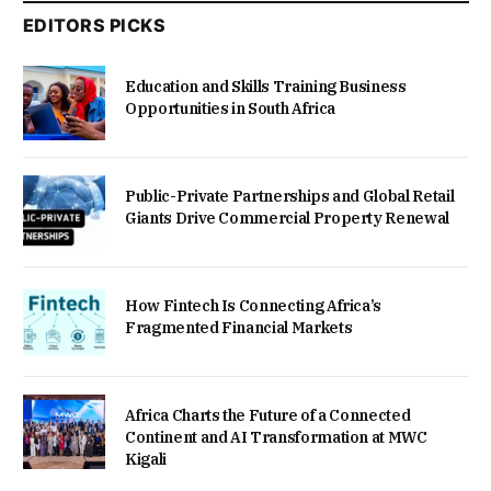
EDITORS PICKS
Education and Skills Training Business
Opportunities in South Africa
Public-Private Partnerships and Global Retail
Giants Drive Commercial Property Renewal
How Fintech Is Connecting Africa’s
Fragmented Financial Markets
Africa Charts the Future of a Connected
Continent and AI Transformation at MWC
Kigali