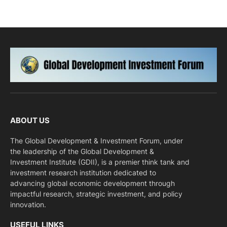
ABOUT US
The Global Development & Investment Forum, under
the leadership of the Global Development &
Investment Institute (GDII), is a premier think tank and
investment research institution dedicated to
advancing global economic development through
impactful research, strategic investment, and policy
innovation.
USEFUL LINKS