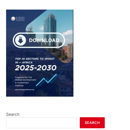
Search
SEARCH