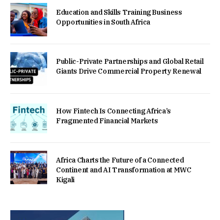
Education and Skills Training Business
Opportunities in South Africa
Public-Private Partnerships and Global Retail
Giants Drive Commercial Property Renewal
How Fintech Is Connecting Africa’s
Fragmented Financial Markets
Africa Charts the Future of a Connected
Continent and AI Transformation at MWC
Kigali