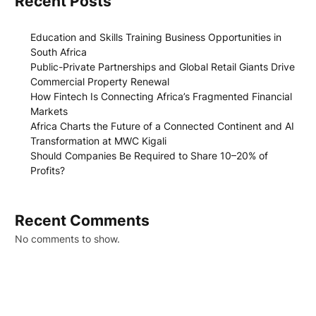
Recent Posts
Education and Skills Training Business Opportunities in
South Africa
Public-Private Partnerships and Global Retail Giants Drive
Commercial Property Renewal
How Fintech Is Connecting Africa’s Fragmented Financial
Markets
Africa Charts the Future of a Connected Continent and AI
Transformation at MWC Kigali
Should Companies Be Required to Share 10–20% of
Profits?
Recent Comments
No comments to show.