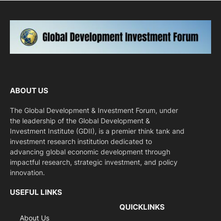
ABOUT US
The Global Development & Investment Forum, under
the leadership of the Global Development &
Investment Institute (GDII), is a premier think tank and
investment research institution dedicated to
advancing global economic development through
impactful research, strategic investment, and policy
innovation.
USEFUL LINKS
QUICKLINKS
About Us