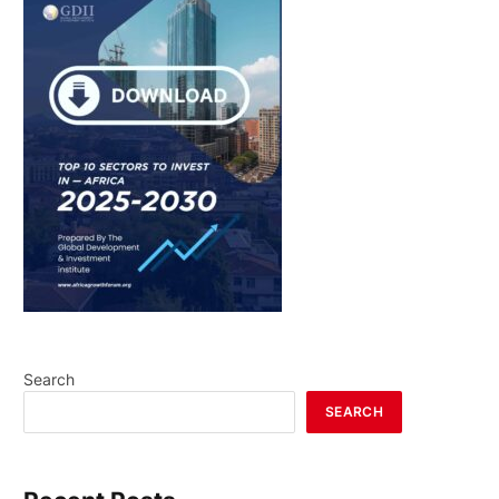
Search
SEARCH