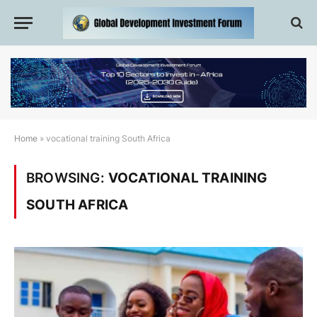
Home
»
vocational training South Africa
BROWSING:
VOCATIONAL TRAINING
SOUTH AFRICA