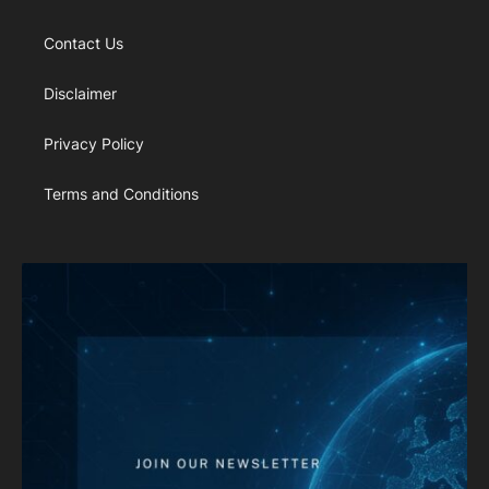
Contact Us
Disclaimer
Privacy Policy
Terms and Conditions