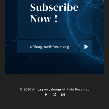
© 2026
Africagrowthforum
.All Right Reserved
Facebook
X
Instagram
(Twitter)