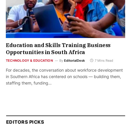
Education and Skills Training Business
Opportunities in South Africa
TECHNOLOGY & EDUCATION
By
EditorialDesk
7 Mins Read
For decades, the conversation about workforce development
in Southern Africa has centered on schools — building them,
staffing them, funding…
EDITORS PICKS