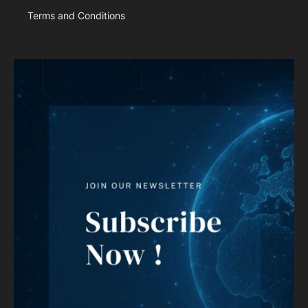
Terms and Conditions