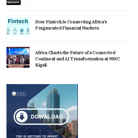
How Fintech Is Connecting Africa’s
Fragmented Financial Markets
Africa Charts the Future of a Connected
Continent and AI Transformation at MWC
Kigali