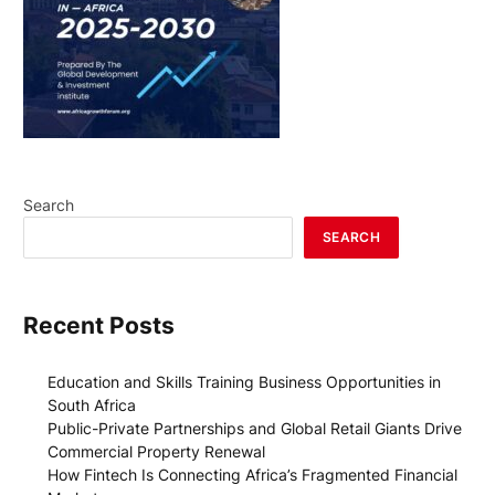
Search
SEARCH
Recent Posts
Education and Skills Training Business Opportunities in
South Africa
Public-Private Partnerships and Global Retail Giants Drive
Commercial Property Renewal
How Fintech Is Connecting Africa’s Fragmented Financial