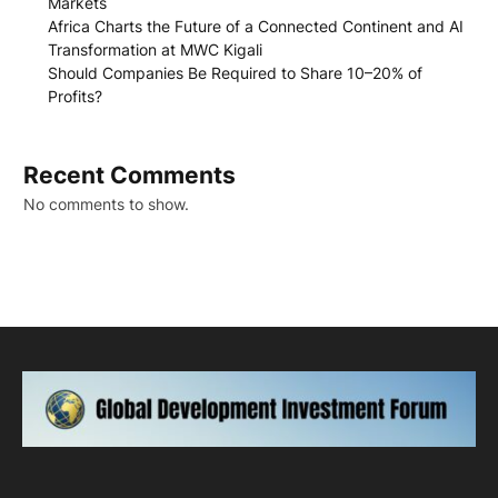
Markets
Africa Charts the Future of a Connected Continent and AI
Transformation at MWC Kigali
Should Companies Be Required to Share 10–20% of
Profits?
Recent Comments
No comments to show.