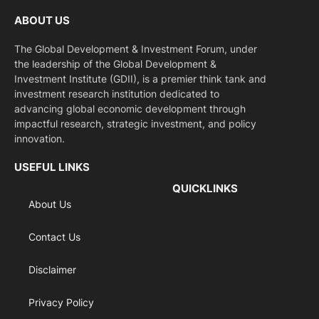
ABOUT US
The Global Development & Investment Forum, under
the leadership of the Global Development &
Investment Institute (GDII), is a premier think tank and
investment research institution dedicated to
advancing global economic development through
impactful research, strategic investment, and policy
innovation.
USEFUL LINKS
QUICKLINKS
About Us
Contact Us
Disclaimer
Privacy Policy