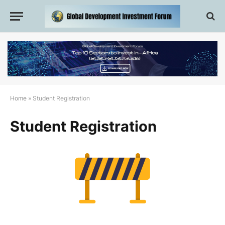
Home
»
Student Registration
Student Registration