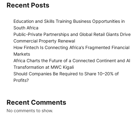
Recent Posts
Education and Skills Training Business Opportunities in
South Africa
Public-Private Partnerships and Global Retail Giants Drive
Commercial Property Renewal
How Fintech Is Connecting Africa’s Fragmented Financial
Markets
Africa Charts the Future of a Connected Continent and AI
Transformation at MWC Kigali
Should Companies Be Required to Share 10–20% of
Profits?
Recent Comments
No comments to show.