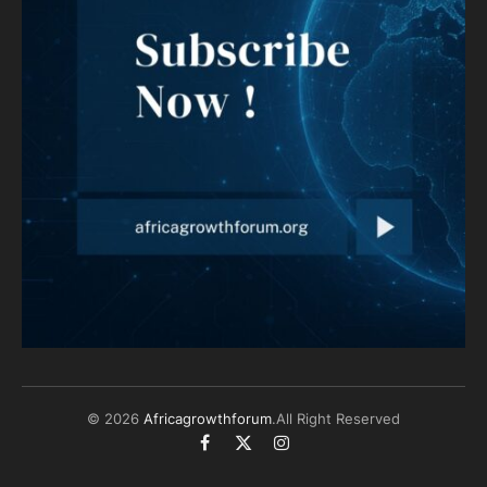
© 2026
Africagrowthforum
.All Right Reserved
Facebook
X
Instagram
(Twitter)