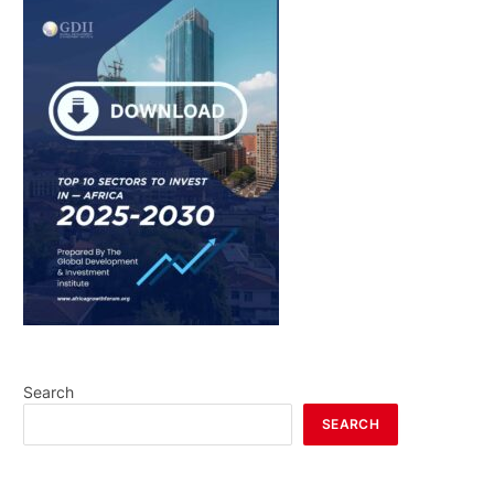
Search
SEARCH