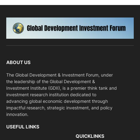
ABOUT US
The Global Development & Investment Forum, under
the leadership of the Global Development &
Investment Institute (GDII), is a premier think tank and
investment research institution dedicated to
advancing global economic development through
impactful research, strategic investment, and policy
innovation.
USEFUL LINKS
QUICKLINKS