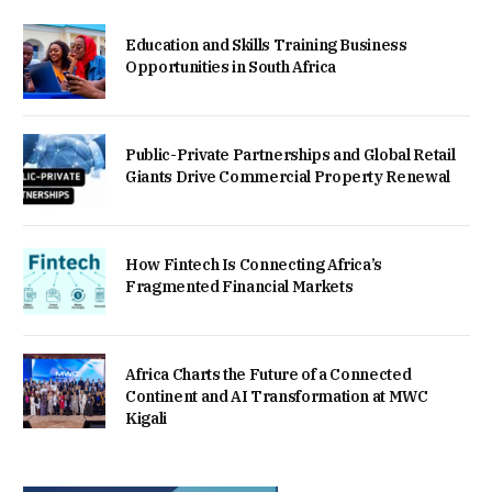
Education and Skills Training Business
Opportunities in South Africa
Public-Private Partnerships and Global Retail
Giants Drive Commercial Property Renewal
How Fintech Is Connecting Africa’s
Fragmented Financial Markets
Africa Charts the Future of a Connected
Continent and AI Transformation at MWC
Kigali