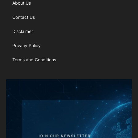
About Us
Contact Us
Disclaimer
Privacy Policy
Terms and Conditions