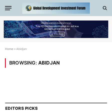
Home
»
Abidjan
BROWSING:
ABIDJAN
EDITORS PICKS