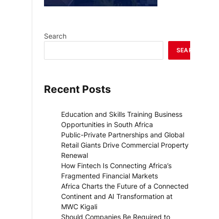
Search
SEARCH
Recent Posts
Education and Skills Training Business
Opportunities in South Africa
Public-Private Partnerships and Global
Retail Giants Drive Commercial Property
Renewal
How Fintech Is Connecting Africa’s
Fragmented Financial Markets
Africa Charts the Future of a Connected
Continent and AI Transformation at
MWC Kigali
Should Companies Be Required to