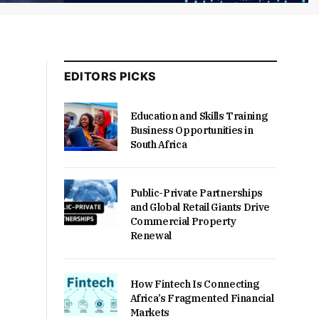
EDITORS PICKS
Education and Skills Training
Business Opportunities in
South Africa
Public-Private Partnerships
and Global Retail Giants Drive
Commercial Property
Renewal
How Fintech Is Connecting
Africa’s Fragmented Financial
Markets