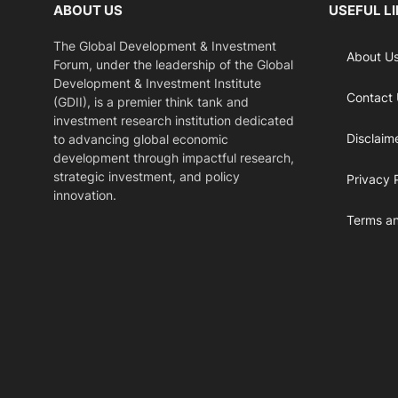
ABOUT US
USEFUL L
The Global Development & Investment
About U
Forum, under the leadership of the Global
Development & Investment Institute
Contact
(GDII), is a premier think tank and
investment research institution dedicated
Disclaim
to advancing global economic
development through impactful research,
strategic investment, and policy
Privacy 
innovation.
Terms an