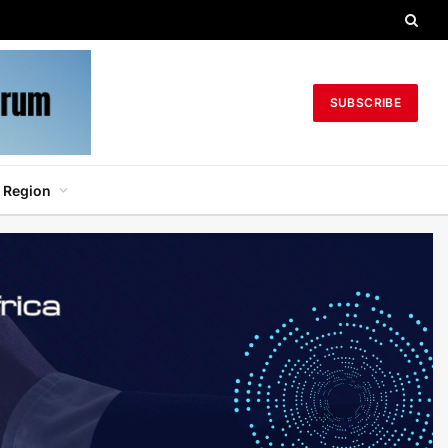
SUBSCRIBE
 Region