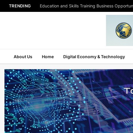
TRENDING
Education and Skills Training Business Opportuni
About Us
Home
Digital Economy & Technology