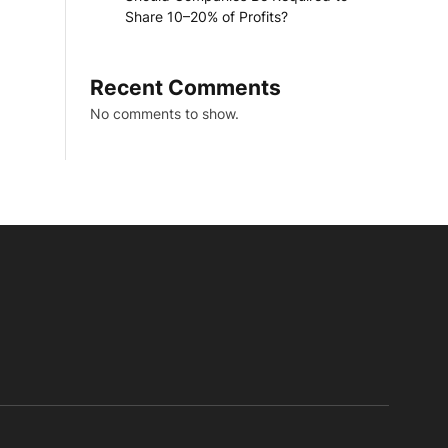
Share 10–20% of Profits?
Recent Comments
No comments to show.