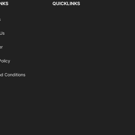
INKS
QUICKLINKS
s
 Us
er
Policy
d Conditions