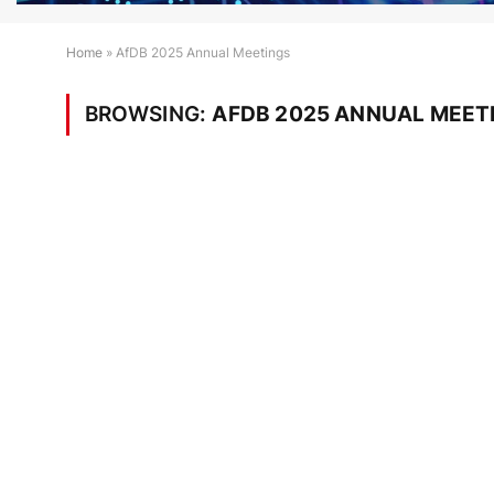
Home
»
AfDB 2025 Annual Meetings
BROWSING:
AFDB 2025 ANNUAL MEET