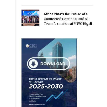
Africa Charts the Future of a
Connected Continent and AI
Transformation at MWC Kigali