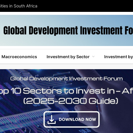
ties in South Africa
Macroeconomics
Investment by Sector
Investment by