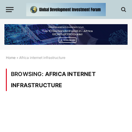
Home
»
Africa internet infrastructure
BROWSING:
AFRICA INTERNET
INFRASTRUCTURE