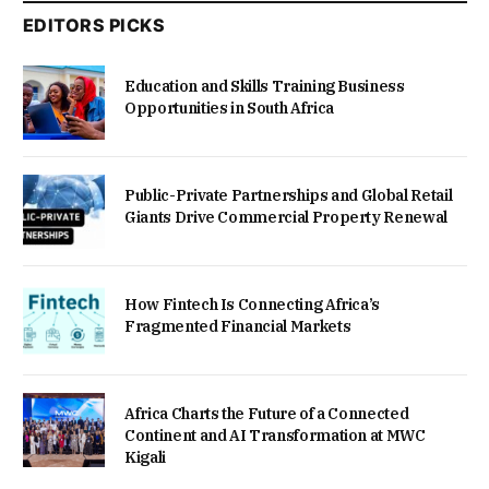
EDITORS PICKS
Education and Skills Training Business
Opportunities in South Africa
Public-Private Partnerships and Global Retail
Giants Drive Commercial Property Renewal
How Fintech Is Connecting Africa’s
Fragmented Financial Markets
Africa Charts the Future of a Connected
Continent and AI Transformation at MWC
Kigali