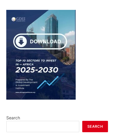
Search
SEARCH