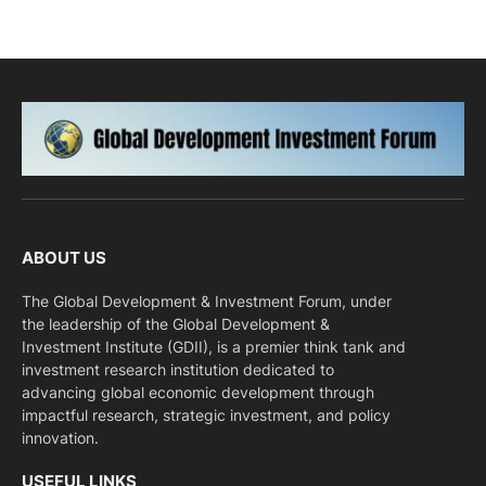
ABOUT US
The Global Development & Investment Forum, under
the leadership of the Global Development &
Investment Institute (GDII), is a premier think tank and
investment research institution dedicated to
advancing global economic development through
impactful research, strategic investment, and policy
innovation.
USEFUL LINKS