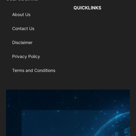
QUICKLINKS
About Us
Contact Us
Disclaimer
Privacy Policy
Terms and Conditions