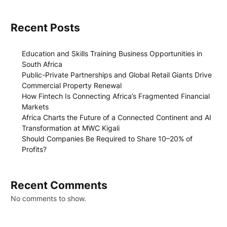
Recent Posts
Education and Skills Training Business Opportunities in
South Africa
Public-Private Partnerships and Global Retail Giants Drive
Commercial Property Renewal
How Fintech Is Connecting Africa’s Fragmented Financial
Markets
Africa Charts the Future of a Connected Continent and AI
Transformation at MWC Kigali
Should Companies Be Required to Share 10–20% of
Profits?
Recent Comments
No comments to show.