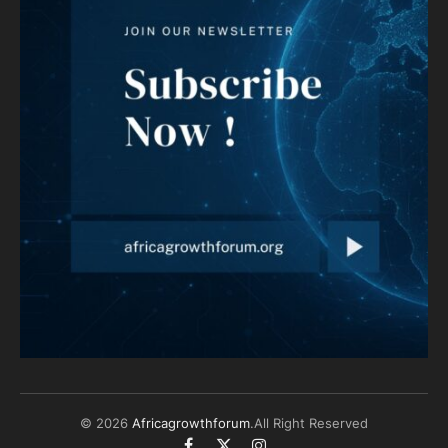
© 2026
Africagrowthforum
.All Right Reserved