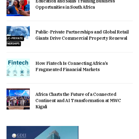
Education and Skills Training Business
Opportunities in South Africa
Public-Private Partnerships and Global Retail
Giants Drive Commercial Property Renewal
How Fintech Is Connecting Africa’s
Fragmented Financial Markets
Africa Charts the Future of a Connected
Continent and AI Transformation at MWC
Kigali