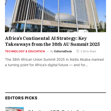
Africa’s Continental AI Strategy: Key
Takeaways from the 38th AU Summit 2025
TECHNOLOGY & EDUCATION
By
EditorialDesk
3 Mins Read
The 38th African Union Summit 2025 in Addis Ababa marked
a turning point for Africa’s digital future — and for…
EDITORS PICKS