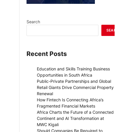
Search
SEARCH
Recent Posts
Education and Skills Training Business
Opportunities in South Africa
Public-Private Partnerships and Global
Retail Giants Drive Commercial Property
Renewal
How Fintech Is Connecting Africa’s
Fragmented Financial Markets
Africa Charts the Future of a Connected
Continent and AI Transformation at
MWC Kigali
Should Companies Be Required to