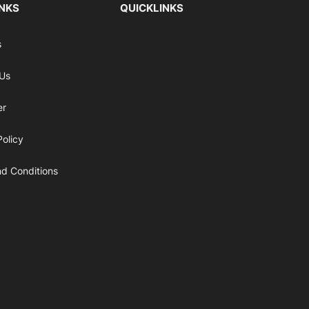
INKS
QUICKLINKS
s
 Us
er
Policy
d Conditions