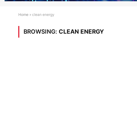
Home
»
clean energy
BROWSING:
CLEAN ENERGY