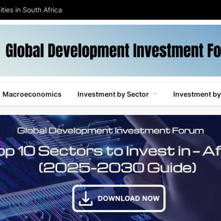
ties in South Africa
Macroeconomics
Investment by Sector
Investment by