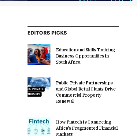
EDITORS PICKS
Education and Skills Training
Business Opportunities in
South Africa
Public-Private Partnerships
and Global Retail Giants Drive
Commercial Property
Renewal
How Fintech Is Connecting
Africa’s Fragmented Financial
Markets