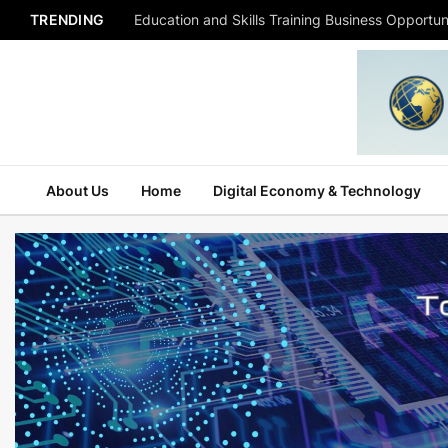
TRENDING
Education and Skills Training Business Opportuni
About Us
Home
Digital Economy & Technology