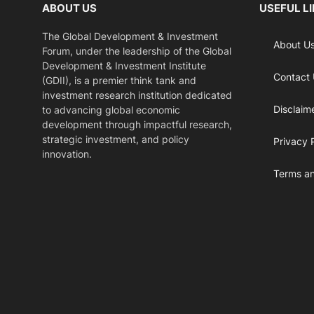
ABOUT US
USEFUL L
The Global Development & Investment
About U
Forum, under the leadership of the Global
Development & Investment Institute
Contact
(GDII), is a premier think tank and
investment research institution dedicated
Disclaim
to advancing global economic
development through impactful research,
strategic investment, and policy
Privacy 
innovation.
Terms an