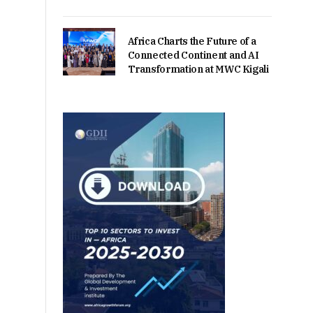
Africa Charts the Future of a
Connected Continent and AI
Transformation at MWC Kigali