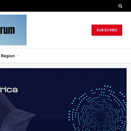
SUBSCRIBE
 Region