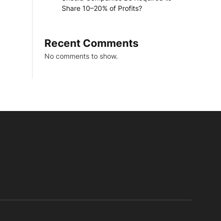
Share 10–20% of Profits?
Recent Comments
No comments to show.