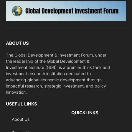
ABOUT US
The Global Development & Investment Forum, under
the leadership of the Global Development &
Investment Institute (GDII), is a premier think tank and
investment research institution dedicated to
advancing global economic development through
impactful research, strategic investment, and policy
innovation.
USEFUL LINKS
QUICKLINKS
About Us