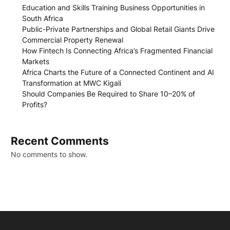
Education and Skills Training Business Opportunities in
South Africa
Public-Private Partnerships and Global Retail Giants Drive
Commercial Property Renewal
How Fintech Is Connecting Africa’s Fragmented Financial
Markets
Africa Charts the Future of a Connected Continent and AI
Transformation at MWC Kigali
Should Companies Be Required to Share 10–20% of
Profits?
Recent Comments
No comments to show.