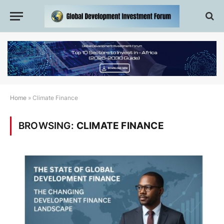
Home
»
Climate Finance
BROWSING:
CLIMATE FINANCE