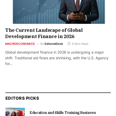
The Current Landscape of Global
Development Finance in 2026
MACROECONOMICS
By
EditorialDesk
4 Mins Read
Global development finance in 2026 is undergoing a major
shift. Traditional aid flows are shrinking, with the U.S. Agency
for…
EDITORS PICKS
Education and Skills Training Business