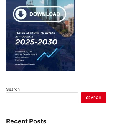
Search
SEARCH
Recent Posts