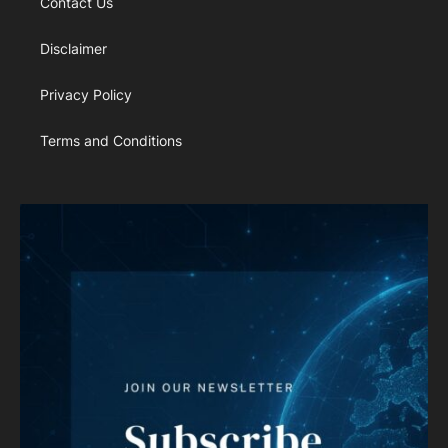
Contact Us
Disclaimer
Privacy Policy
Terms and Conditions