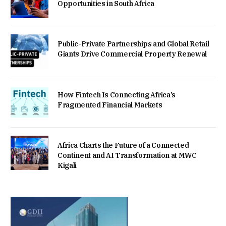
Opportunities in South Africa
Public-Private Partnerships and Global Retail
Giants Drive Commercial Property Renewal
How Fintech Is Connecting Africa’s
Fragmented Financial Markets
Africa Charts the Future of a Connected
Continent and AI Transformation at MWC
Kigali