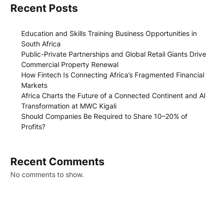
Recent Posts
Education and Skills Training Business Opportunities in
South Africa
Public-Private Partnerships and Global Retail Giants Drive
Commercial Property Renewal
How Fintech Is Connecting Africa’s Fragmented Financial
Markets
Africa Charts the Future of a Connected Continent and AI
Transformation at MWC Kigali
Should Companies Be Required to Share 10–20% of
Profits?
Recent Comments
No comments to show.