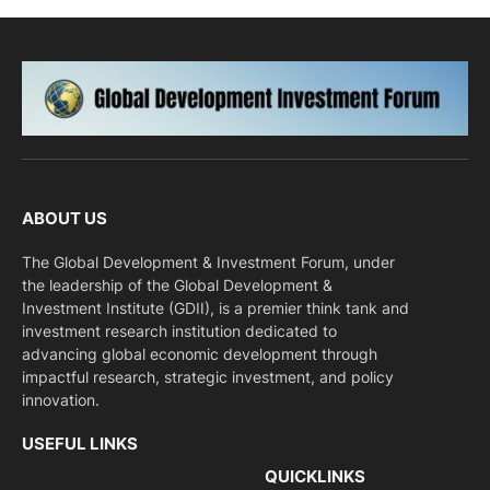
ABOUT US
The Global Development & Investment Forum, under
the leadership of the Global Development &
Investment Institute (GDII), is a premier think tank and
investment research institution dedicated to
advancing global economic development through
impactful research, strategic investment, and policy
innovation.
USEFUL LINKS
QUICKLINKS