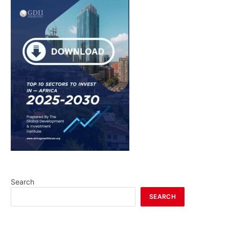
Search
SEARCH