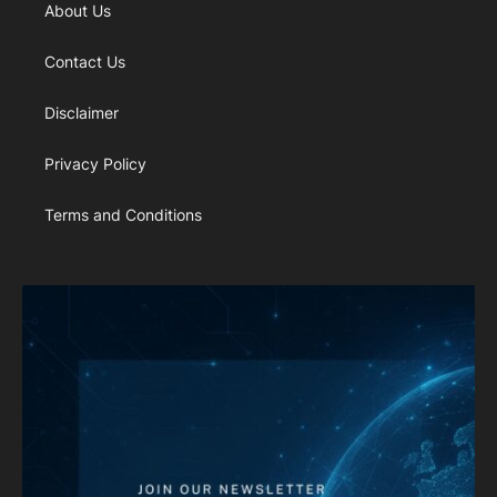
About Us
Contact Us
Disclaimer
Privacy Policy
Terms and Conditions