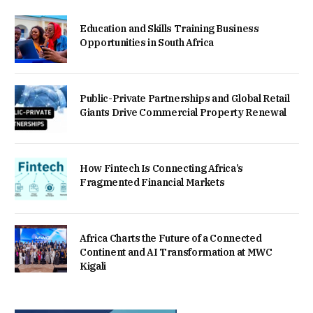
Education and Skills Training Business
Opportunities in South Africa
Public-Private Partnerships and Global Retail
Giants Drive Commercial Property Renewal
How Fintech Is Connecting Africa’s
Fragmented Financial Markets
Africa Charts the Future of a Connected
Continent and AI Transformation at MWC
Kigali