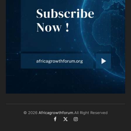
© 2026
Africagrowthforum
.All Right Reserved
Facebook
X
Instagram
(Twitter)