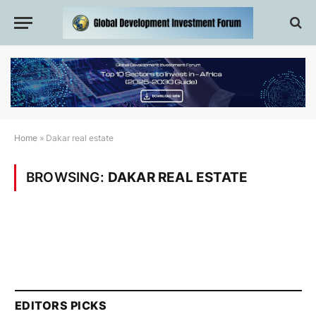
Home
»
Dakar real estate
BROWSING:
DAKAR REAL ESTATE
EDITORS PICKS