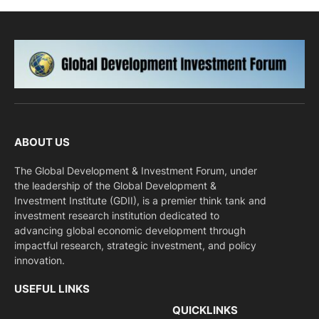
ABOUT US
The Global Development & Investment Forum, under
the leadership of the Global Development &
Investment Institute (GDII), is a premier think tank and
investment research institution dedicated to
advancing global economic development through
impactful research, strategic investment, and policy
innovation.
USEFUL LINKS
QUICKLINKS