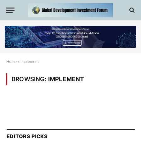
Home
»
implement
BROWSING:
IMPLEMENT
EDITORS PICKS