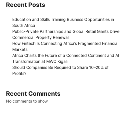
Recent Posts
Education and Skills Training Business Opportunities in
South Africa
Public-Private Partnerships and Global Retail Giants Drive
Commercial Property Renewal
How Fintech Is Connecting Africa’s Fragmented Financial
Markets
Africa Charts the Future of a Connected Continent and AI
Transformation at MWC Kigali
Should Companies Be Required to Share 10–20% of
Profits?
Recent Comments
No comments to show.