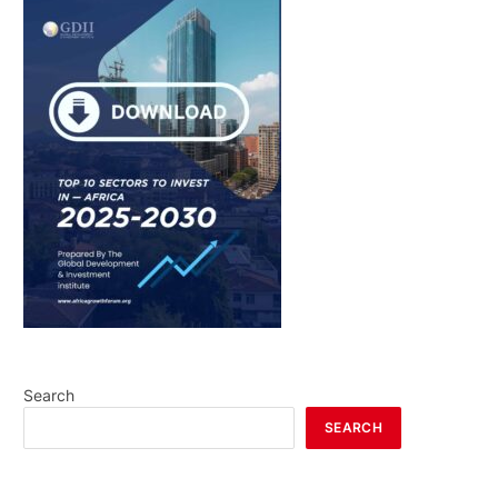
Search
SEARCH