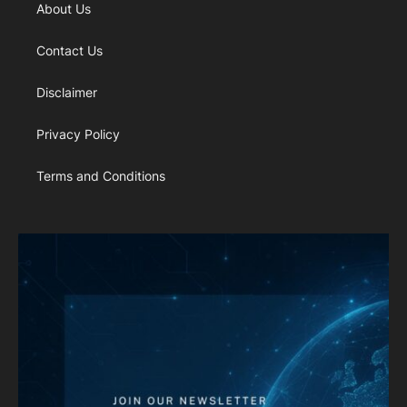
About Us
Contact Us
Disclaimer
Privacy Policy
Terms and Conditions