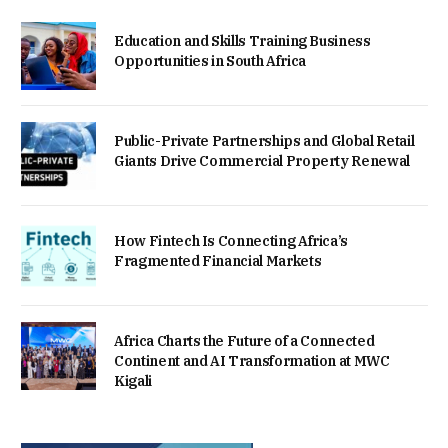
Education and Skills Training Business
Opportunities in South Africa
Public-Private Partnerships and Global Retail
Giants Drive Commercial Property Renewal
How Fintech Is Connecting Africa’s
Fragmented Financial Markets
Africa Charts the Future of a Connected
Continent and AI Transformation at MWC
Kigali