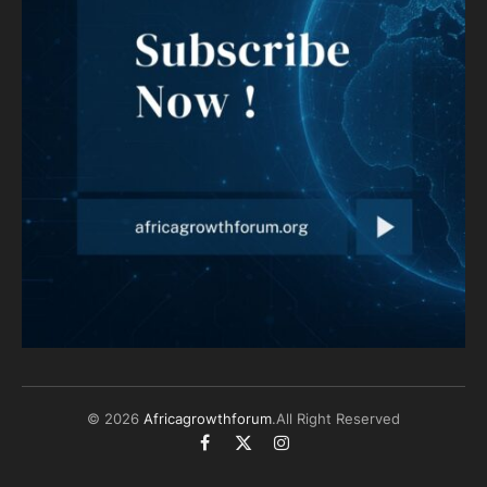
© 2026
Africagrowthforum
.All Right Reserved
Facebook
X
Instagram
(Twitter)