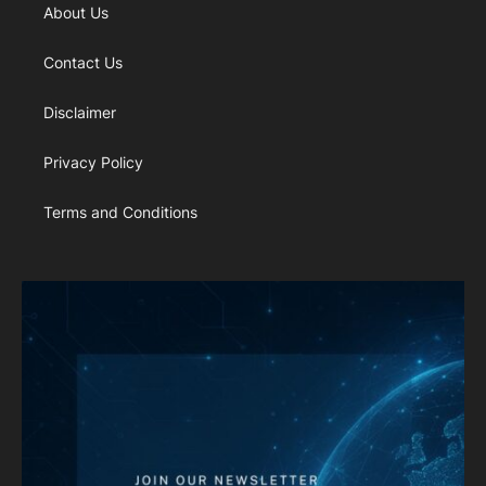
About Us
Contact Us
Disclaimer
Privacy Policy
Terms and Conditions