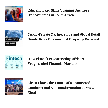
Education and Skills Training Business
Opportunities in South Africa
Public-Private Partnerships and Global Retail
Giants Drive Commercial Property Renewal
How Fintech Is Connecting Africa’s
Fragmented Financial Markets
Africa Charts the Future of a Connected
Continent and AI Transformation at MWC
Kigali