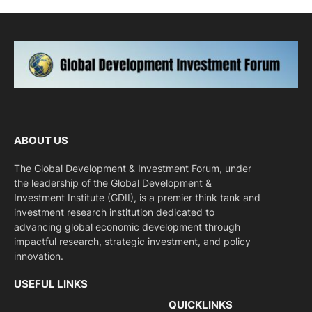
ABOUT US
The Global Development & Investment Forum, under
the leadership of the Global Development &
Investment Institute (GDII), is a premier think tank and
investment research institution dedicated to
advancing global economic development through
impactful research, strategic investment, and policy
innovation.
USEFUL LINKS
QUICKLINKS