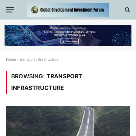
Home
»
transport infrastructure
BROWSING:
TRANSPORT
INFRASTRUCTURE