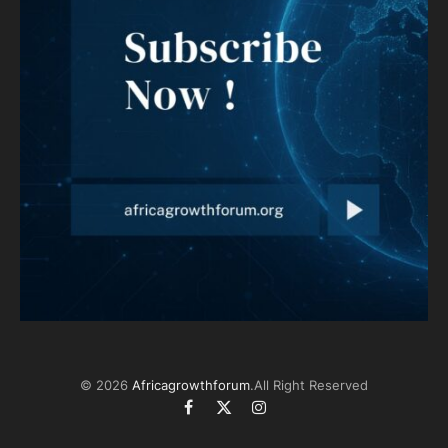
© 2026
Africagrowthforum
.All Right Reserved
Facebook
X
Instagram
(Twitter)