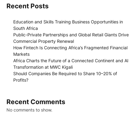
Recent Posts
Education and Skills Training Business Opportunities in
South Africa
Public-Private Partnerships and Global Retail Giants Drive
Commercial Property Renewal
How Fintech Is Connecting Africa’s Fragmented Financial
Markets
Africa Charts the Future of a Connected Continent and AI
Transformation at MWC Kigali
Should Companies Be Required to Share 10–20% of
Profits?
Recent Comments
No comments to show.