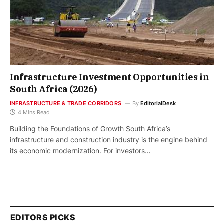
Infrastructure Investment Opportunities in
South Africa (2026)
INFRASTRUCTURE & TRADE CORRIDORS
By
EditorialDesk
4 Mins Read
Building the Foundations of Growth South Africa’s
infrastructure and construction industry is the engine behind
its economic modernization. For investors…
EDITORS PICKS