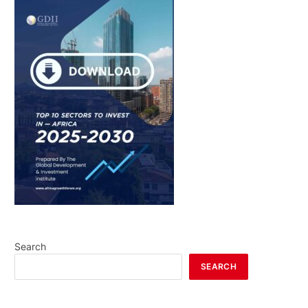
Search
SEARCH