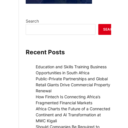
Search
SEARCH
Recent Posts
Education and Skills Training Business
Opportunities in South Africa
Public-Private Partnerships and Global
Retail Giants Drive Commercial Property
Renewal
How Fintech Is Connecting Africa’s
Fragmented Financial Markets
Africa Charts the Future of a Connected
Continent and AI Transformation at
MWC Kigali
Should Companies Be Required to