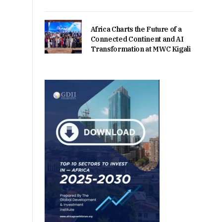
Africa Charts the Future of a
Connected Continent and AI
Transformation at MWC Kigali