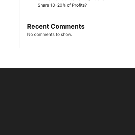
Share 10–20% of Profits?
Recent Comments
No comments to show.