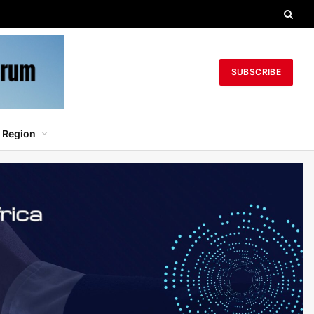
SUBSCRIBE
 Region