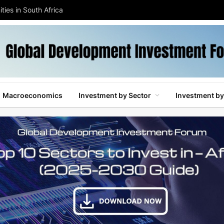
ties in South Africa
Macroeconomics
Investment by Sector
Investment by