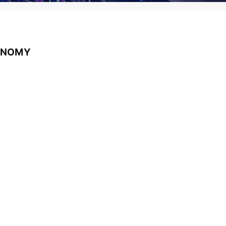
CONOMY