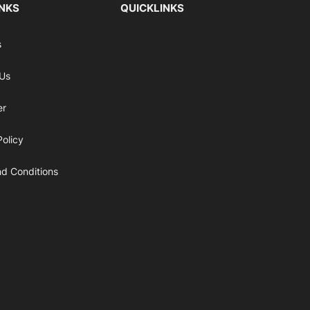
INKS
QUICKLINKS
s
 Us
er
Policy
d Conditions