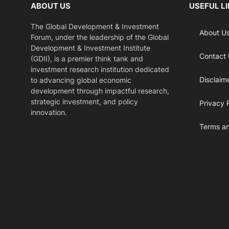
ABOUT US
USEFUL L
The Global Development & Investment
About U
Forum, under the leadership of the Global
Development & Investment Institute
Contact
(GDII), is a premier think tank and
investment research institution dedicated
Disclaim
to advancing global economic
development through impactful research,
strategic investment, and policy
Privacy 
innovation.
Terms an