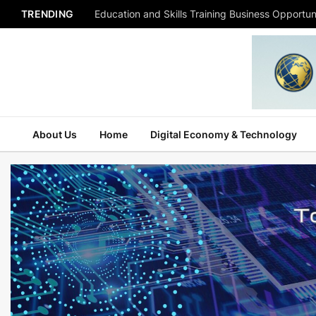
TRENDING
Education and Skills Training Business Opportuni
About Us
Home
Digital Economy & Technology