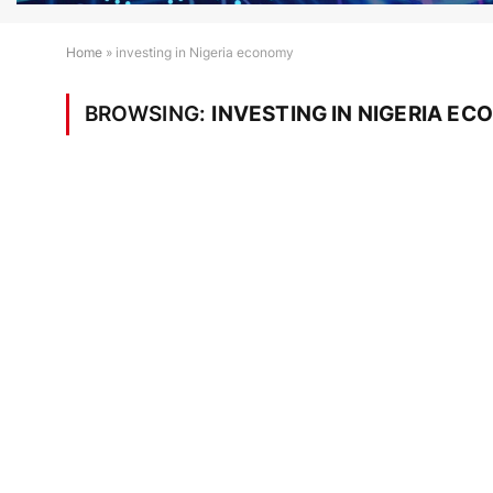
Home
»
investing in Nigeria economy
BROWSING:
INVESTING IN NIGERIA E