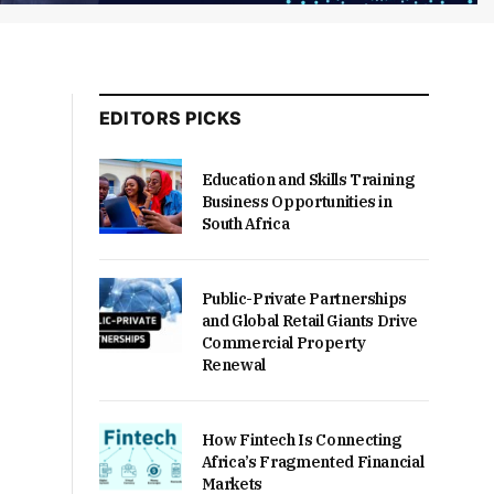
EDITORS PICKS
Education and Skills Training
Business Opportunities in
South Africa
Public-Private Partnerships
and Global Retail Giants Drive
Commercial Property
Renewal
How Fintech Is Connecting
Africa’s Fragmented Financial
Markets