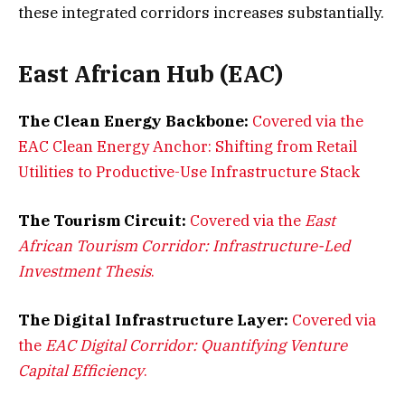
these integrated corridors increases substantially.
East African Hub (EAC)
The Clean Energy Backbone:
Covered via the
EAC Clean Energy Anchor: Shifting from Retail
Utilities to Productive-Use Infrastructure Stack
The Tourism Circuit:
Covered via the
East
African Tourism Corridor: Infrastructure-Led
Investment Thesis
.
The Digital Infrastructure Layer:
Covered via
the
EAC Digital Corridor: Quantifying Venture
Capital Efficiency
.