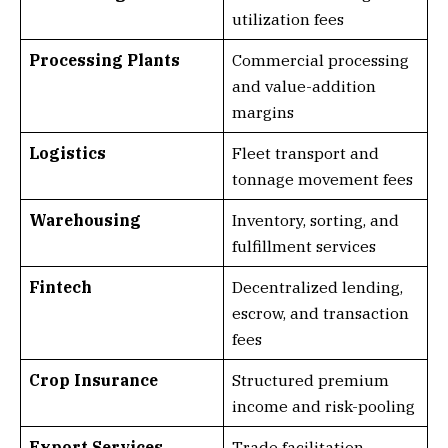
utilization fees
Processing Plants
Commercial processing
and value-addition
margins
Logistics
Fleet transport and
tonnage movement fees
Warehousing
Inventory, sorting, and
fulfillment services
Fintech
Decentralized lending,
escrow, and transaction
fees
Crop Insurance
Structured premium
income and risk-pooling
Export Services
Trade facilitation,