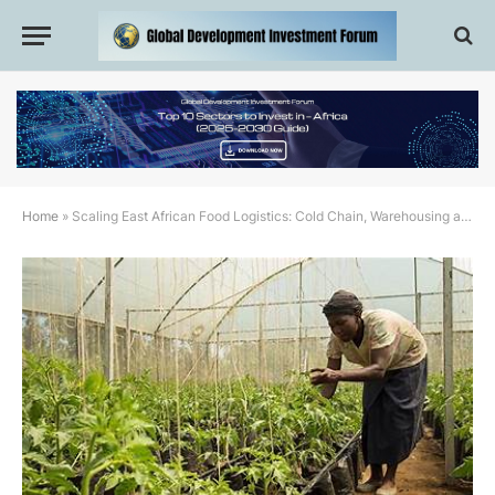
Home
»
Scaling East African Food Logistics: Cold Chain, Warehousing and Cross-Border Trade