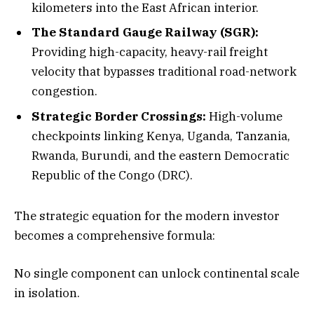
kilometers into the East African interior.
The Standard Gauge Railway (SGR):
Providing high-capacity, heavy-rail freight
velocity that bypasses traditional road-network
congestion.
Strategic Border Crossings:
High-volume
checkpoints linking Kenya, Uganda, Tanzania,
Rwanda, Burundi, and the eastern Democratic
Republic of the Congo (DRC).
The strategic equation for the modern investor
becomes a comprehensive formula:
No single component can unlock continental scale
in isolation.