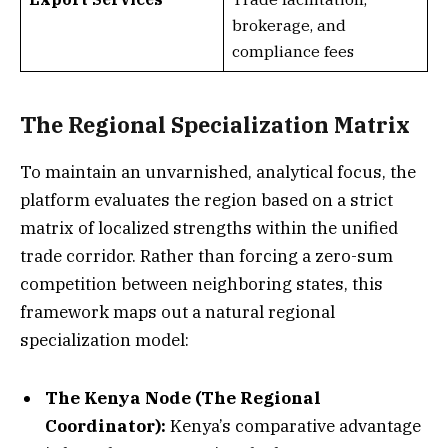
brokerage, and
compliance fees
The Regional Specialization Matrix
To maintain an unvarnished, analytical focus, the
platform evaluates the region based on a strict
matrix of localized strengths within the unified
trade corridor. Rather than forcing a zero-sum
competition between neighboring states, this
framework maps out a natural regional
specialization model:
The Kenya Node (The Regional
Coordinator):
Kenya’s comparative advantage