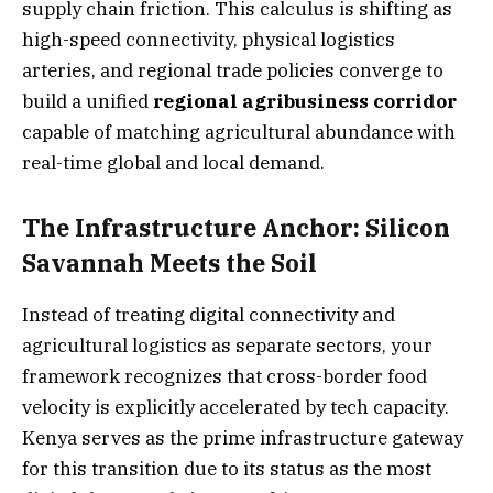
supply chain friction. This calculus is shifting as
high-speed connectivity, physical logistics
arteries, and regional trade policies converge to
build a unified
regional agribusiness corridor
capable of matching agricultural abundance with
real-time global and local demand.
The Infrastructure Anchor: Silicon
Savannah Meets the Soil
Instead of treating digital connectivity and
agricultural logistics as separate sectors, your
framework recognizes that cross-border food
velocity is explicitly accelerated by tech capacity.
Kenya serves as the prime infrastructure gateway
for this transition due to its status as the most