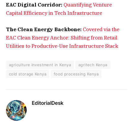
EAC Digital Corridor:
Quantifying Venture
Capital Efficiency in Tech Infrastructure
The Clean Energy Backbone:
Covered via the
EAC Clean Energy Anchor: Shifting from Retail
Utilities to Productive-Use Infrastructure Stack
agriculture investment in Kenya
agritech Kenya
cold storage Kenya
food processing Kenya
EditorialDesk