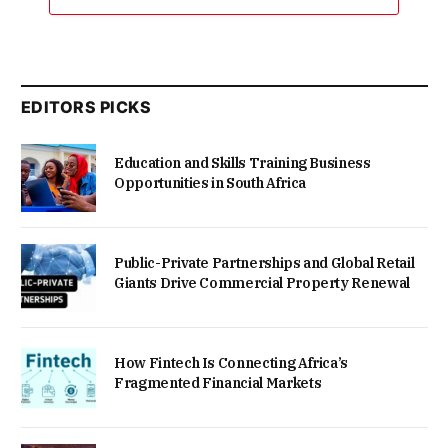
EDITORS PICKS
Education and Skills Training Business
Opportunities in South Africa
Public-Private Partnerships and Global Retail
Giants Drive Commercial Property Renewal
How Fintech Is Connecting Africa’s
Fragmented Financial Markets