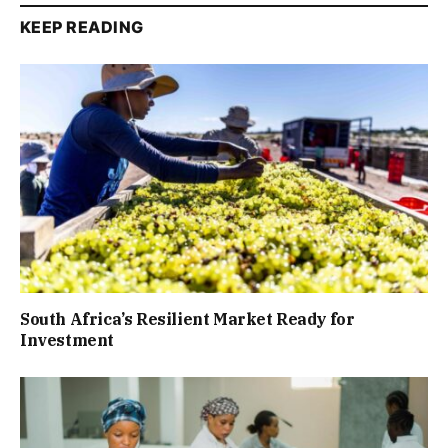
KEEP READING
South Africa’s Resilient Market Ready for
Investment