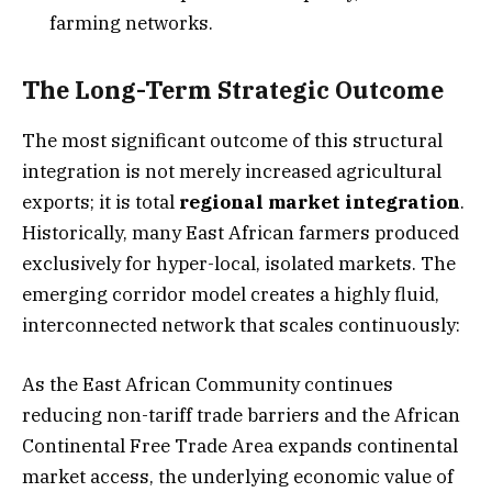
farming networks.
The Long-Term Strategic Outcome
The most significant outcome of this structural
integration is not merely increased agricultural
exports; it is total
regional market integration
.
Historically, many East African farmers produced
exclusively for hyper-local, isolated markets. The
emerging corridor model creates a highly fluid,
interconnected network that scales continuously:
As the East African Community continues
reducing non-tariff trade barriers and the African
Continental Free Trade Area expands continental
market access, the underlying economic value of