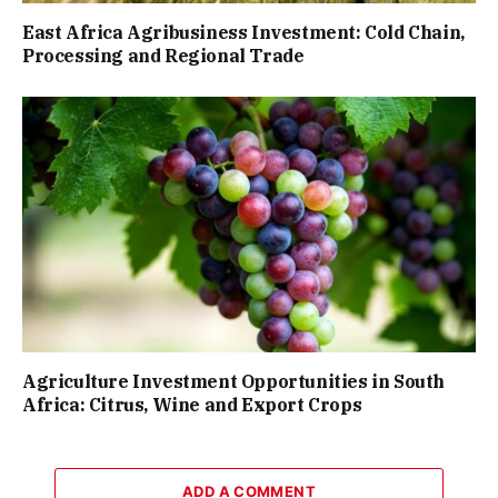
East Africa Agribusiness Investment: Cold Chain,
Processing and Regional Trade
Agriculture Investment Opportunities in South
Africa: Citrus, Wine and Export Crops
ADD A COMMENT