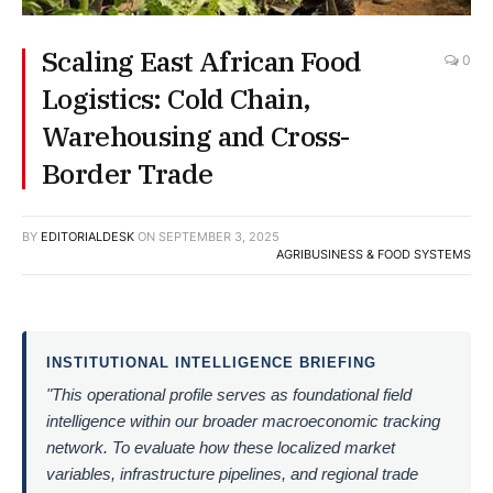
Scaling East African Food
0
Logistics: Cold Chain,
Warehousing and Cross-
Border Trade
BY
EDITORIALDESK
ON
SEPTEMBER 3, 2025
AGRIBUSINESS & FOOD SYSTEMS
INSTITUTIONAL INTELLIGENCE BRIEFING
"This operational profile serves as foundational field
intelligence within our broader macroeconomic tracking
network. To evaluate how these localized market
variables, infrastructure pipelines, and regional trade