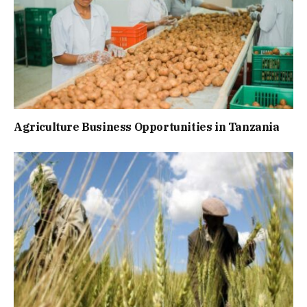
Agriculture Business Opportunities in Tanzania