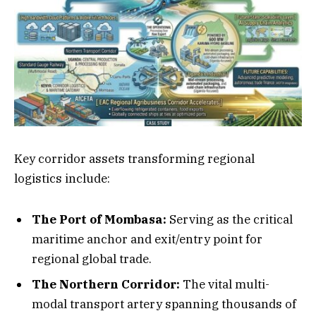
Key corridor assets transforming regional
logistics include:
The Port of Mombasa:
Serving as the critical
maritime anchor and exit/entry point for
regional global trade.
The Northern Corridor:
The vital multi-
modal transport artery spanning thousands of