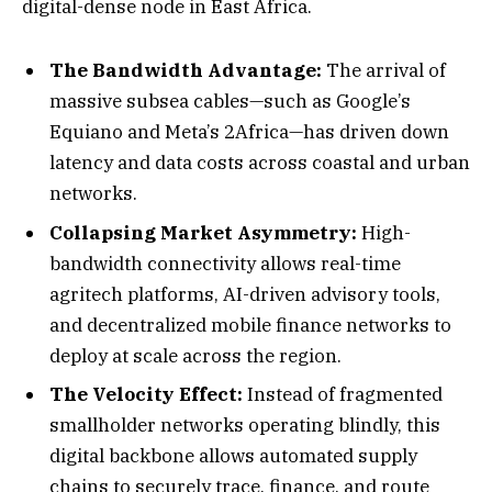
digital-dense node in East Africa.
The Bandwidth Advantage:
The arrival of
massive subsea cables—such as Google’s
Equiano and Meta’s 2Africa—has driven down
latency and data costs across coastal and urban
networks.
Collapsing Market Asymmetry:
High-
bandwidth connectivity allows real-time
agritech platforms, AI-driven advisory tools,
and decentralized mobile finance networks to
deploy at scale across the region.
The Velocity Effect:
Instead of fragmented
smallholder networks operating blindly, this
digital backbone allows automated supply
chains to securely trace, finance, and route