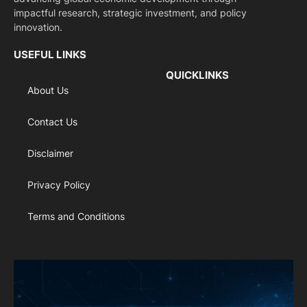
impactful research, strategic investment, and policy
innovation.
USEFUL LINKS
QUICKLINKS
About Us
Contact Us
Disclaimer
Privacy Policy
Terms and Conditions