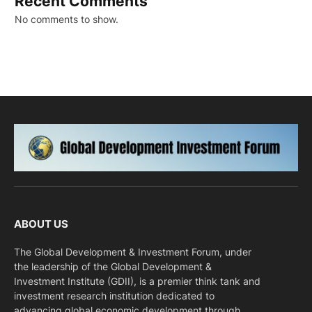
Recent Comments
No comments to show.
ABOUT US
The Global Development & Investment Forum, under
the leadership of the Global Development &
Investment Institute (GDII), is a premier think tank and
investment research institution dedicated to
advancing global economic development through