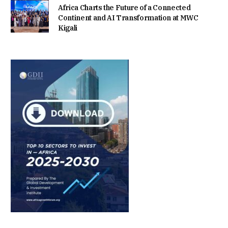
Africa Charts the Future of a Connected
Continent and AI Transformation at MWC
Kigali