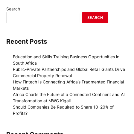
Search
SEARCH
Recent Posts
Education and Skills Training Business Opportunities in
South Africa
Public-Private Partnerships and Global Retail Giants Drive
Commercial Property Renewal
How Fintech Is Connecting Africa’s Fragmented Financial
Markets
Africa Charts the Future of a Connected Continent and AI
Transformation at MWC Kigali
Should Companies Be Required to Share 10–20% of
Profits?