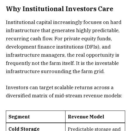
Why Institutional Investors Care
Institutional capital increasingly focuses on hard
infrastructure that generates highly predictable,
recurring cash flow. For private equity funds,
development finance institutions (DFIs), and
infrastructure managers, the real opportunity is
frequently not the farm itself. It is the investable
infrastructure surrounding the farm grid.
Investors can target scalable returns across a
diversified matrix of mid-stream revenue models:
Segment
Revenue Model
Cold Storage
Predictable storage and