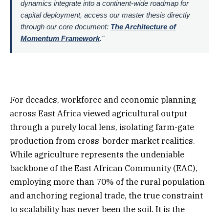
dynamics integrate into a continent-wide roadmap for
capital deployment, access our master thesis directly
through our core document:
The Architecture of
Momentum Framework
."
For decades, workforce and economic planning
across East Africa viewed agricultural output
through a purely local lens, isolating farm-gate
production from cross-border market realities.
While agriculture represents the undeniable
backbone of the East African Community (EAC),
employing more than 70% of the rural population
and anchoring regional trade, the true constraint
to scalability has never been the soil. It is the