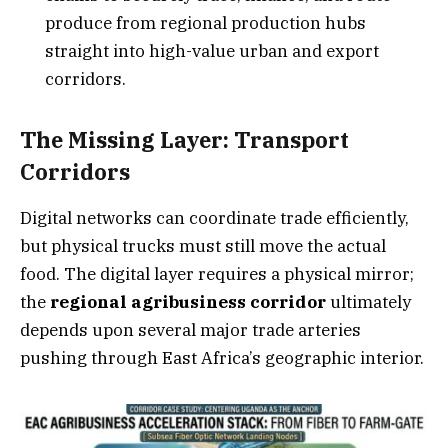
produce from regional production hubs
straight into high-value urban and export
corridors.
The Missing Layer: Transport
Corridors
Digital networks can coordinate trade efficiently,
but physical trucks must still move the actual
food. The digital layer requires a physical mirror;
the
regional agribusiness corridor
ultimately
depends upon several major trade arteries
pushing through East Africa’s geographic interior.