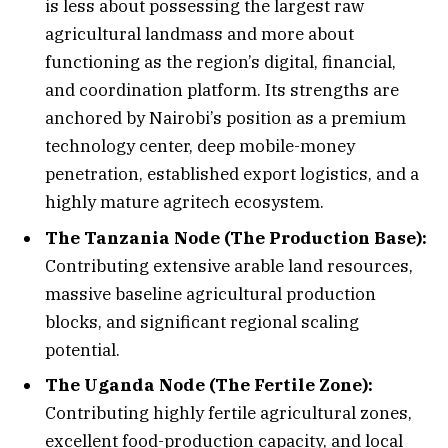
is less about possessing the largest raw
agricultural landmass and more about
functioning as the region’s digital, financial,
and coordination platform. Its strengths are
anchored by Nairobi’s position as a premium
technology center, deep mobile-money
penetration, established export logistics, and a
highly mature agritech ecosystem.
The Tanzania Node (The Production Base):
Contributing extensive arable land resources,
massive baseline agricultural production
blocks, and significant regional scaling
potential.
The Uganda Node (The Fertile Zone):
Contributing highly fertile agricultural zones,
excellent food-production capacity, and local