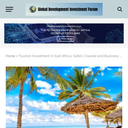
Home
»
Tourism Investment in East Africa: Safari, Coastal and Business Travel Opportunities