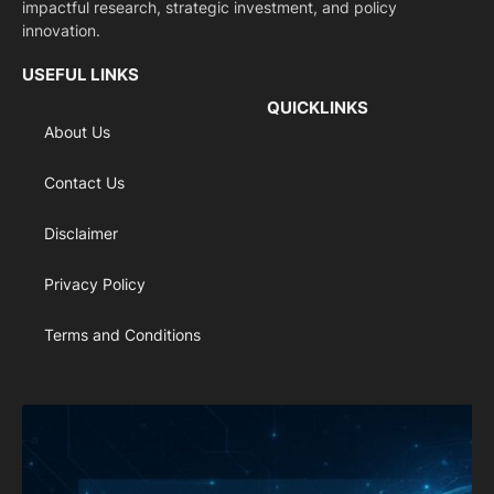
impactful research, strategic investment, and policy
innovation.
USEFUL LINKS
QUICKLINKS
About Us
Contact Us
Disclaimer
Privacy Policy
Terms and Conditions