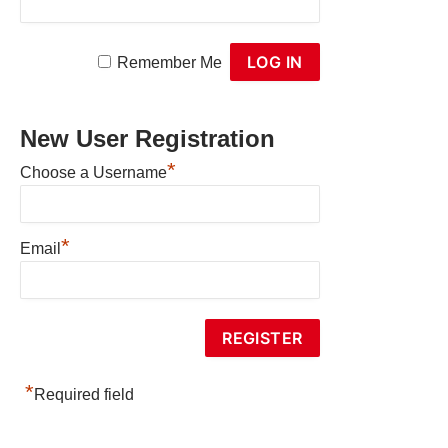
Remember Me
New User Registration
*
Choose a Username
*
Email
*
Required field