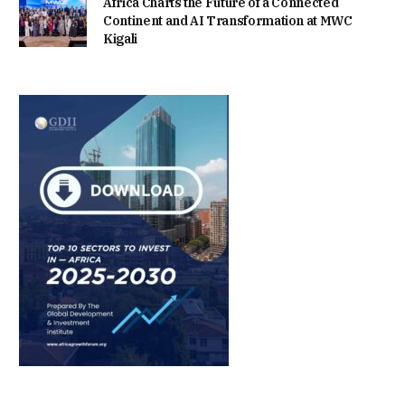
Africa Charts the Future of a Connected
Continent and AI Transformation at MWC
Kigali