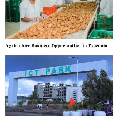
Agriculture Business Opportunities in Tanzania