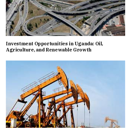
Investment Opportunities in Uganda: Oil,
Agriculture, and Renewable Growth