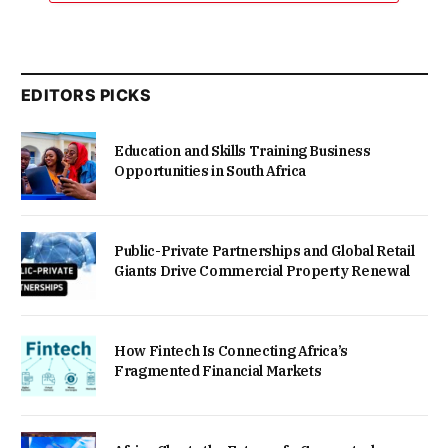
EDITORS PICKS
Education and Skills Training Business
Opportunities in South Africa
Public-Private Partnerships and Global Retail
Giants Drive Commercial Property Renewal
How Fintech Is Connecting Africa’s
Fragmented Financial Markets