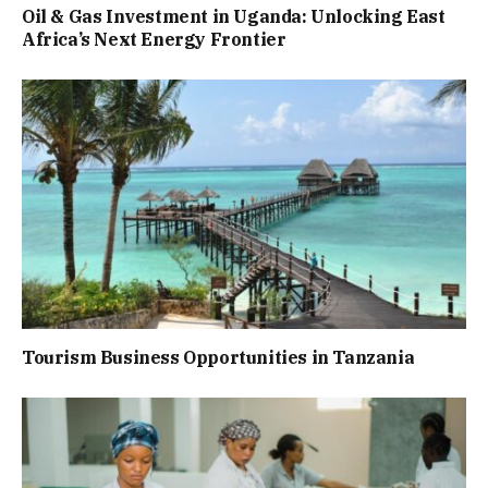
Oil & Gas Investment in Uganda: Unlocking East
Africa’s Next Energy Frontier
Tourism Business Opportunities in Tanzania