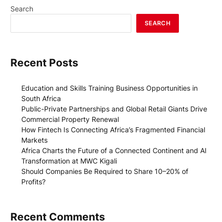
Search
SEARCH
Recent Posts
Education and Skills Training Business Opportunities in
South Africa
Public-Private Partnerships and Global Retail Giants Drive
Commercial Property Renewal
How Fintech Is Connecting Africa’s Fragmented Financial
Markets
Africa Charts the Future of a Connected Continent and AI
Transformation at MWC Kigali
Should Companies Be Required to Share 10–20% of
Profits?
Recent Comments