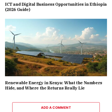
ICT and Digital Business Opportunities in Ethiopia
(2026 Guide)
Renewable Energy in Kenya: What the Numbers
Hide, and Where the Returns Really Lie
ADD A COMMENT