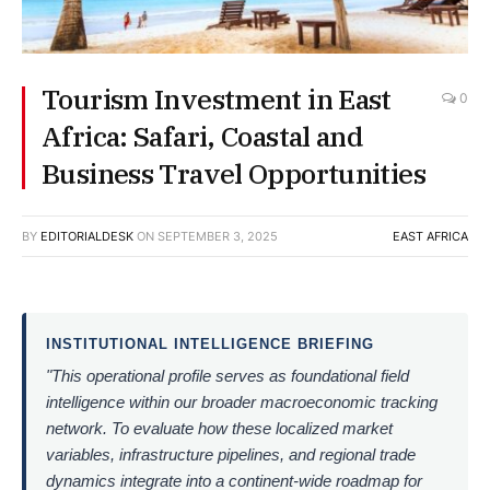
Tourism Investment in East
0
Africa: Safari, Coastal and
Business Travel Opportunities
BY
EDITORIALDESK
ON
SEPTEMBER 3, 2025
EAST AFRICA
INSTITUTIONAL INTELLIGENCE BRIEFING
"This operational profile serves as foundational field
intelligence within our broader macroeconomic tracking
network. To evaluate how these localized market
variables, infrastructure pipelines, and regional trade
dynamics integrate into a continent-wide roadmap for