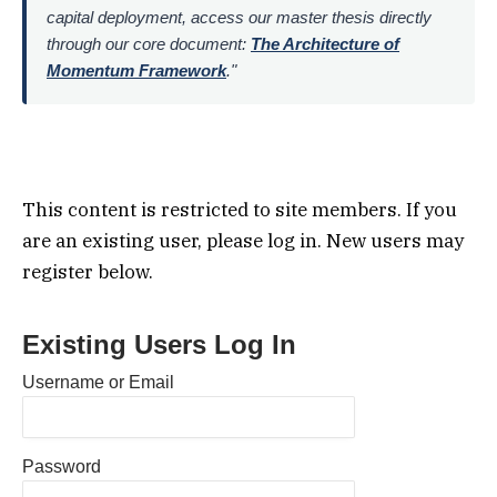
capital deployment, access our master thesis directly
through our core document:
The Architecture of
Momentum Framework
."
This content is restricted to site members. If you
are an existing user, please log in. New users may
register below.
Existing Users Log In
Username or Email
Password