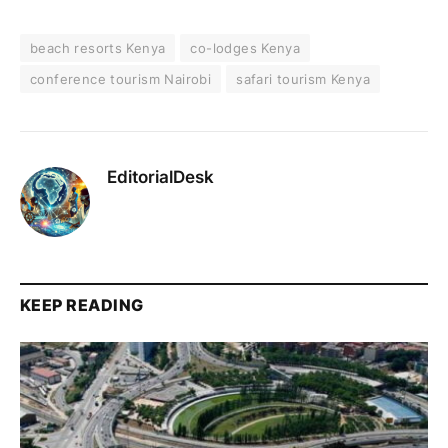
beach resorts Kenya
co-lodges Kenya
conference tourism Nairobi
safari tourism Kenya
EditorialDesk
KEEP READING