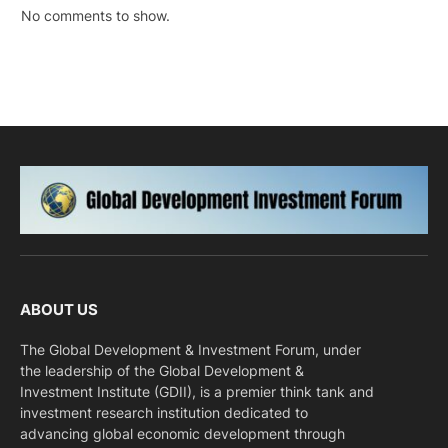
No comments to show.
ABOUT US
The Global Development & Investment Forum, under
the leadership of the Global Development &
Investment Institute (GDII), is a premier think tank and
investment research institution dedicated to
advancing global economic development through