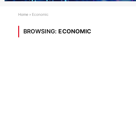
Home
»
Economic
BROWSING:
ECONOMIC