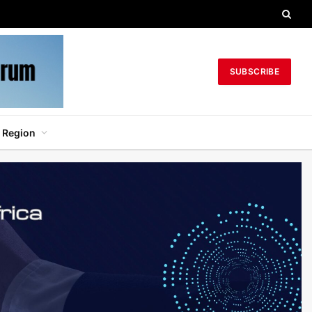
SUBSCRIBE
 Region