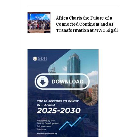
Africa Charts the Future of a
Connected Continent and AI
Transformation at MWC Kigali