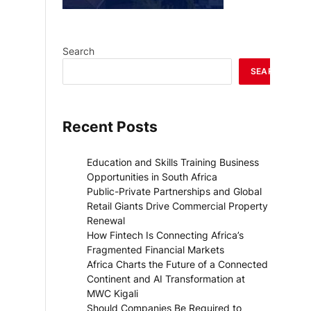
Search
SEARCH
Recent Posts
Education and Skills Training Business
Opportunities in South Africa
Public-Private Partnerships and Global
Retail Giants Drive Commercial Property
Renewal
How Fintech Is Connecting Africa’s
Fragmented Financial Markets
Africa Charts the Future of a Connected
Continent and AI Transformation at
MWC Kigali
Should Companies Be Required to