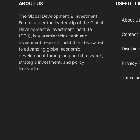
ABOUT US
USEFUL L
The Global Development & Investment
About U
Forum, under the leadership of the Global
Development & Investment Institute
Contact
(GDII), is a premier think tank and
investment research institution dedicated
Disclaim
to advancing global economic
development through impactful research,
strategic investment, and policy
Privacy 
innovation.
Terms an