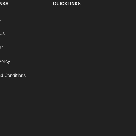
INKS
QUICKLINKS
s
 Us
er
Policy
d Conditions