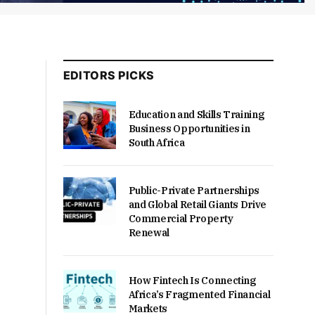
EDITORS PICKS
Education and Skills Training
Business Opportunities in
South Africa
Public-Private Partnerships
and Global Retail Giants Drive
Commercial Property
Renewal
How Fintech Is Connecting
Africa’s Fragmented Financial
Markets