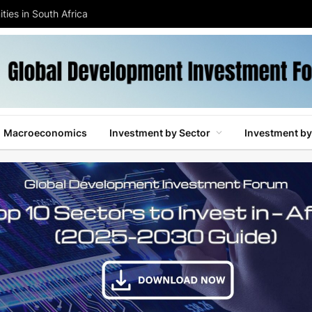
ties in South Africa
Macroeconomics
Investment by Sector
Investment by