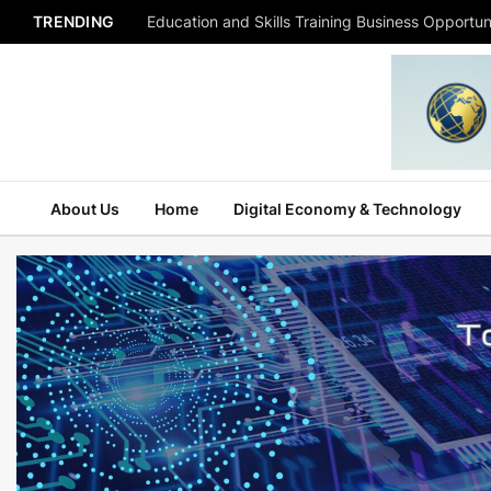
TRENDING
Education and Skills Training Business Opportuni
About Us
Home
Digital Economy & Technology