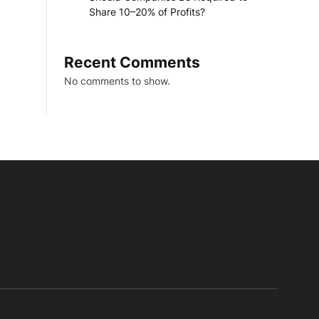
Share 10–20% of Profits?
Recent Comments
No comments to show.