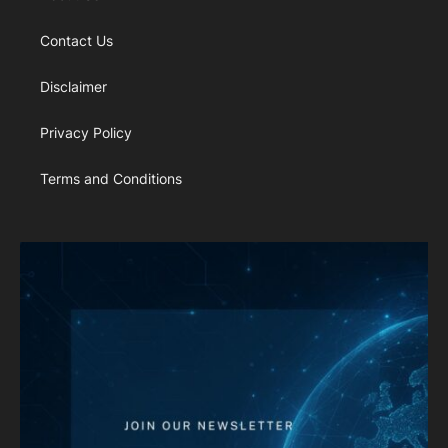
Contact Us
Disclaimer
Privacy Policy
Terms and Conditions