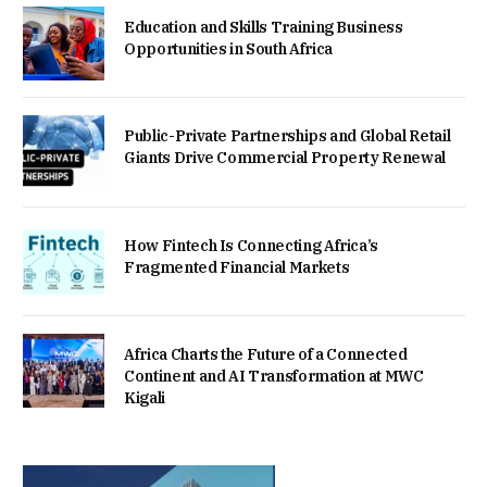
Education and Skills Training Business
Opportunities in South Africa
Public-Private Partnerships and Global Retail
Giants Drive Commercial Property Renewal
How Fintech Is Connecting Africa’s
Fragmented Financial Markets
Africa Charts the Future of a Connected
Continent and AI Transformation at MWC
Kigali