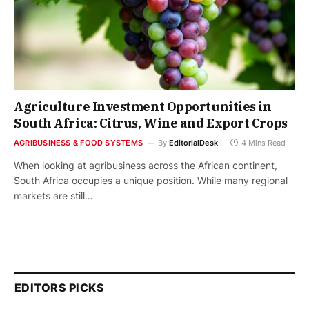
Agriculture Investment Opportunities in
South Africa: Citrus, Wine and Export Crops
AGRIBUSINESS & FOOD SYSTEMS
By
EditorialDesk
4 Mins Read
When looking at agribusiness across the African continent,
South Africa occupies a unique position. While many regional
markets are still…
EDITORS PICKS