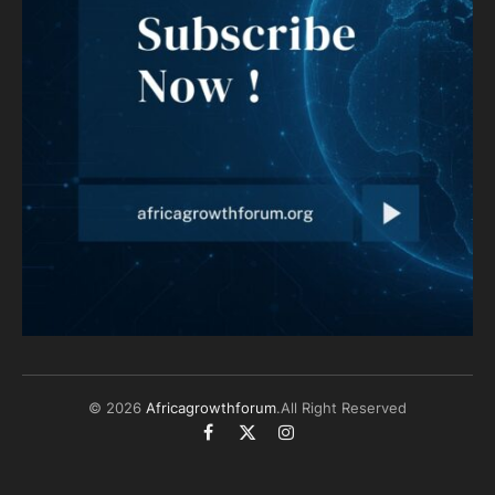
© 2026
Africagrowthforum
.All Right Reserved
Facebook
X
Instagram
(Twitter)