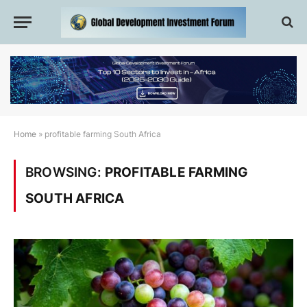
Home
»
profitable farming South Africa
BROWSING:
PROFITABLE FARMING
SOUTH AFRICA