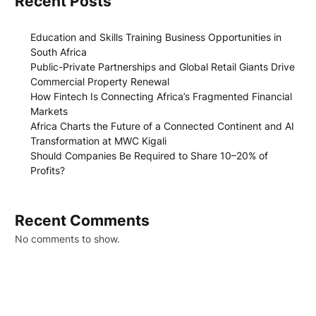
Recent Posts
Education and Skills Training Business Opportunities in
South Africa
Public-Private Partnerships and Global Retail Giants Drive
Commercial Property Renewal
How Fintech Is Connecting Africa’s Fragmented Financial
Markets
Africa Charts the Future of a Connected Continent and AI
Transformation at MWC Kigali
Should Companies Be Required to Share 10–20% of
Profits?
Recent Comments
No comments to show.