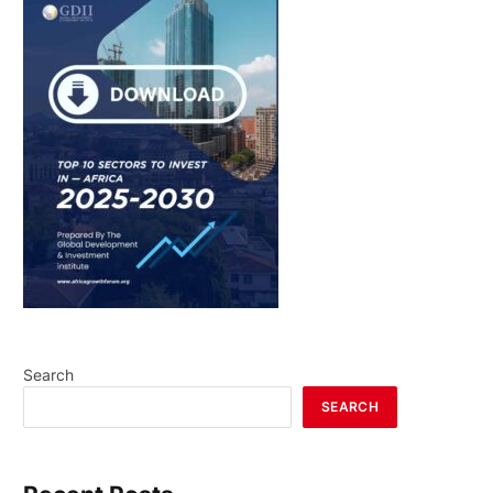
Search
SEARCH