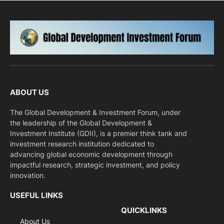
ABOUT US
The Global Development & Investment Forum, under
the leadership of the Global Development &
Investment Institute (GDII), is a premier think tank and
investment research institution dedicated to
advancing global economic development through
impactful research, strategic investment, and policy
innovation.
USEFUL LINKS
QUICKLINKS
About Us