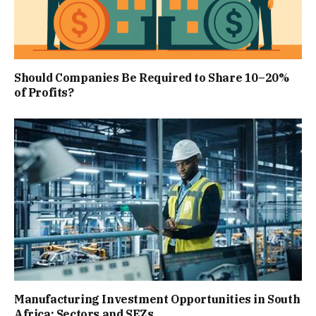
Should Companies Be Required to Share 10–20%
of Profits?
Manufacturing Investment Opportunities in South
Africa: Sectors and SEZs