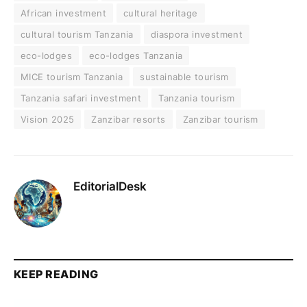
African investment
cultural heritage
cultural tourism Tanzania
diaspora investment
eco-lodges
eco-lodges Tanzania
MICE tourism Tanzania
sustainable tourism
Tanzania safari investment
Tanzania tourism
Vision 2025
Zanzibar resorts
Zanzibar tourism
EditorialDesk
KEEP READING