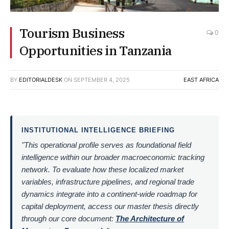
Tourism Business
0
Opportunities in Tanzania
BY
EDITORIALDESK
ON
SEPTEMBER 4, 2025
EAST AFRICA
INSTITUTIONAL INTELLIGENCE BRIEFING
"This operational profile serves as foundational field
intelligence within our broader macroeconomic tracking
network. To evaluate how these localized market
variables, infrastructure pipelines, and regional trade
dynamics integrate into a continent-wide roadmap for
capital deployment, access our master thesis directly
through our core document:
The Architecture of