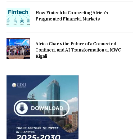
How Fintech Is Connecting Africa’s
Fragmented Financial Markets
Africa Charts the Future of a Connected
Continent and AI Transformation at MWC
Kigali