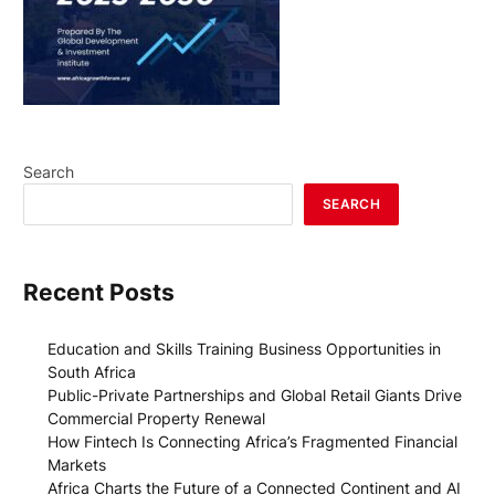
Search
SEARCH
Recent Posts
Education and Skills Training Business Opportunities in
South Africa
Public-Private Partnerships and Global Retail Giants Drive
Commercial Property Renewal
How Fintech Is Connecting Africa’s Fragmented Financial
Markets
Africa Charts the Future of a Connected Continent and AI