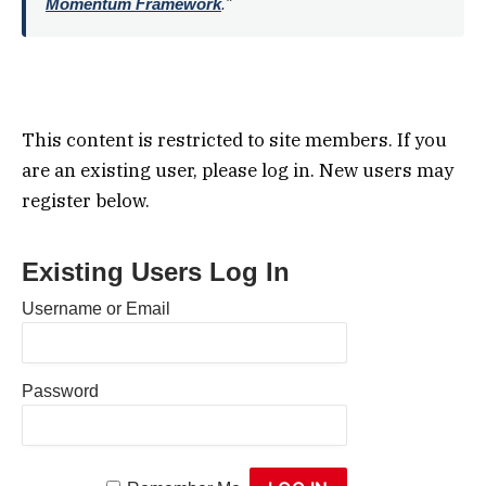
Momentum Framework
."
This content is restricted to site members. If you
are an existing user, please log in. New users may
register below.
Existing Users Log In
Username or Email
Password