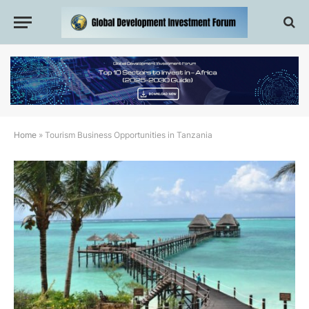
Home
»
Tourism Business Opportunities in Tanzania