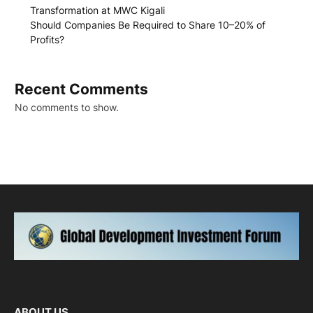
Transformation at MWC Kigali
Should Companies Be Required to Share 10–20% of
Profits?
Recent Comments
No comments to show.
ABOUT US