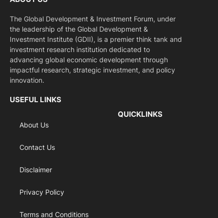
The Global Development & Investment Forum, under
the leadership of the Global Development &
Investment Institute (GDII), is a premier think tank and
investment research institution dedicated to
advancing global economic development through
impactful research, strategic investment, and policy
innovation.
USEFUL LINKS
QUICKLINKS
About Us
Contact Us
Disclaimer
Privacy Policy
Terms and Conditions