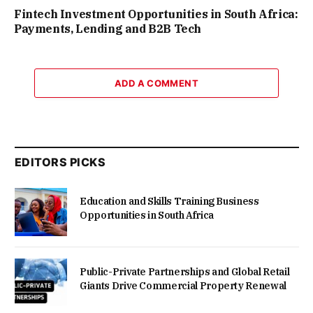
Fintech Investment Opportunities in South Africa:
Payments, Lending and B2B Tech
ADD A COMMENT
EDITORS PICKS
Education and Skills Training Business
Opportunities in South Africa
Public-Private Partnerships and Global Retail
Giants Drive Commercial Property Renewal