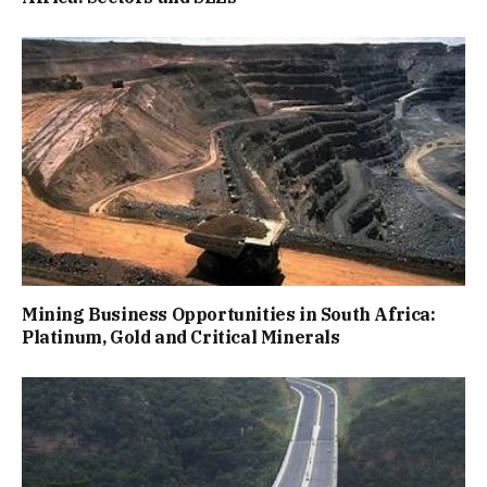
Mining Business Opportunities in South Africa:
Platinum, Gold and Critical Minerals