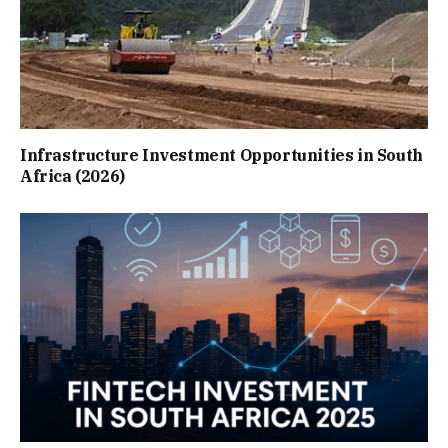
Infrastructure Investment Opportunities in South
Africa (2026)