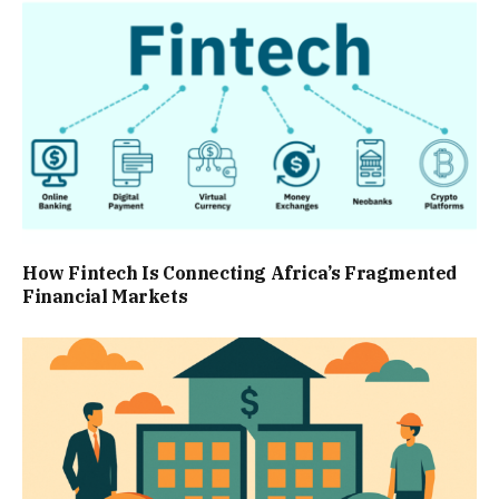
How Fintech Is Connecting Africa’s Fragmented
Financial Markets