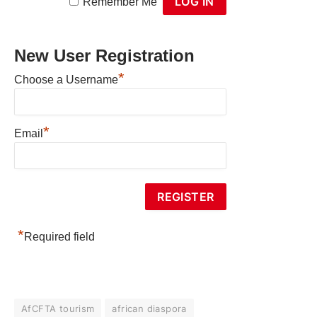
Remember Me
New User Registration
*
Choose a Username
*
Email
*
Required field
AfCFTA tourism
african diaspora